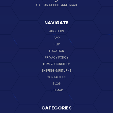
CALL US AT 888-444-6648
NAVIGATE
ABOUT US
FAQ
HELP
LOCATION
PRIVACY POLICY
TERM & CONDITION
SHIPPING & RETURNS
CONTACT US
BLOG
SITEMAP
CATEGORIES