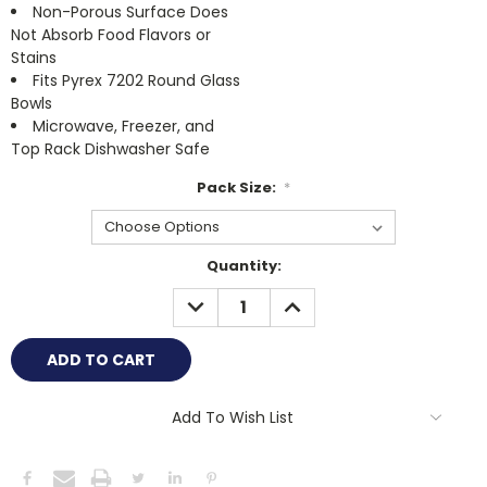
Non-Porous Surface Does
Not Absorb Food Flavors or
Stains
Fits Pyrex 7202 Round Glass
Bowls
Microwave, Freezer, and
Top Rack Dishwasher Safe
Pack Size:
*
Current
Quantity:
Stock:
DECREASE
INCREASE
QUANTITY:
QUANTITY:
Add To Wish List