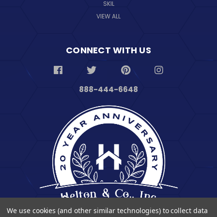
SKIL
VIEW ALL
CONNECT WITH US
888-444-6648
We use cookies (and other similar technologies) to collect data