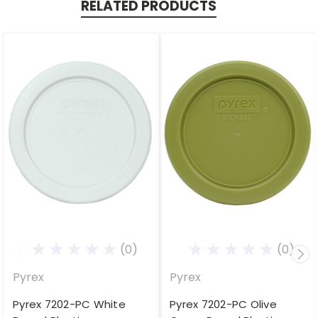
RELATED PRODUCTS
(0)
(0)
Pyrex
Pyrex
Pyrex 7202-PC White
Pyrex 7202-PC Olive