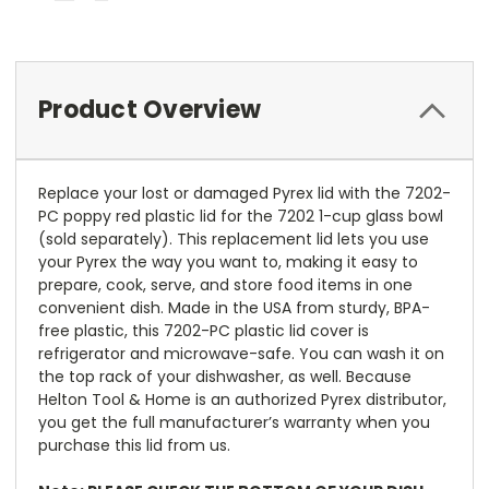
Product Overview
Replace your lost or damaged Pyrex lid with the 7202-
PC poppy red plastic lid for the 7202 1-cup glass bowl
(sold separately). This replacement lid lets you use
your Pyrex the way you want to, making it easy to
prepare, cook, serve, and store food items in one
convenient dish. Made in the USA from sturdy, BPA-
free plastic, this 7202-PC plastic lid cover is
refrigerator and microwave-safe. You can wash it on
the top rack of your dishwasher, as well. Because
Helton Tool & Home is an authorized Pyrex distributor,
you get the full manufacturer’s warranty when you
purchase this lid from us.