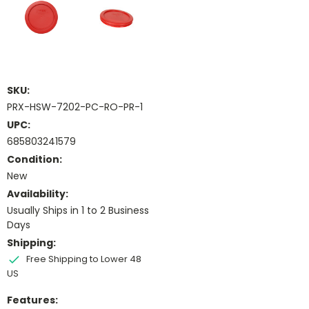
SKU:
PRX-HSW-7202-PC-RO-PR-1
UPC:
685803241579
Condition:
New
Availability:
Usually Ships in 1 to 2 Business
Days
Shipping:
Free Shipping to Lower 48
US
Features: