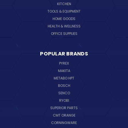
KITCHEN
TOOLS & EQUIPMENT
HOME GOODS
HEALTH & WELLNESS
OFFICE SUPPLIES
POPULAR BRANDS
PYREX
MAKITA
METABO HPT
BOSCH
SENCO
RYOBI
SUPERIOR PARTS
CMT ORANGE
CORNINGWARE