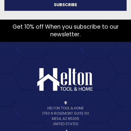
Get 10% off When you subscribe to our
newsletter.
HELTON TOOL & HOME
1750 N ROSEMONT SUITE 101
MESA, AZ 85205
UNITED STATES