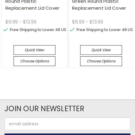
Round Plastic
Green Round Plastic
Replacement Lid Cover
Replacement Lid Cover
$6.99 - $12.99
$8.99 - $13.99
Free Shipping to Lower 48 US
Free Shipping to Lower 48 US
Quick View
Quick View
Choose Options
Choose Options
JOIN OUR NEWSLETTER
Email
Address