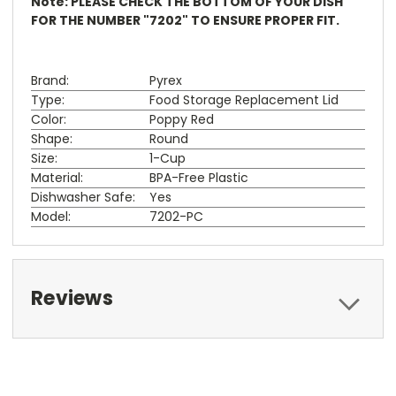
Note: PLEASE CHECK THE BOTTOM OF YOUR DISH
FOR THE NUMBER "7202" TO ENSURE PROPER FIT.
Brand:
Pyrex
Type:
Food Storage Replacement Lid
Color:
Poppy Red
Shape:
Round
Size:
1-Cup
Material:
BPA-Free Plastic
Dishwasher Safe:
Yes
Model:
7202-PC
Reviews