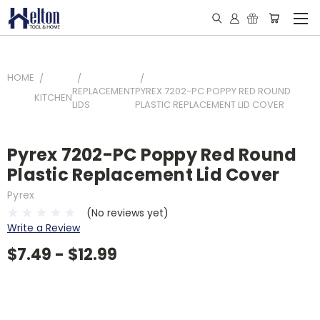
HOME
REPLACEMENT
PYREX 7202-PC POPPY RED ROUND
KITCHEN
LIDS
PLASTIC REPLACEMENT LID COVER
Pyrex 7202-PC Poppy Red Round
Plastic Replacement Lid Cover
Pyrex
(No reviews yet)
Write a Review
$7.49 - $12.99