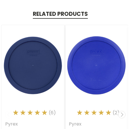
RELATED PRODUCTS
(6)
(2)
Pyrex
Pyrex