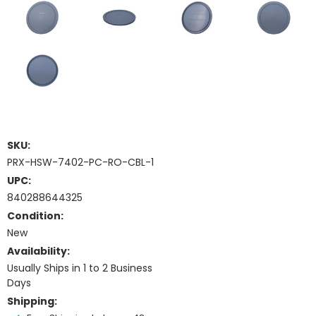
SKU:
PRX-HSW-7402-PC-RO-CBL-1
UPC:
840288644325
Condition:
New
Availability:
Usually Ships in 1 to 2 Business
Days
Shipping: