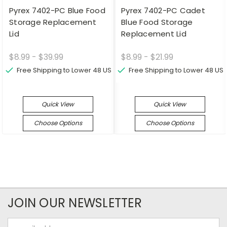
Pyrex 7402-PC Blue Food
Pyrex 7402-PC Cadet
Storage Replacement
Blue Food Storage
Lid
Replacement Lid
$8.99 - $39.99
$8.99 - $21.99
Free Shipping to Lower 48 US
Free Shipping to Lower 48 US
Quick View
Quick View
Choose Options
Choose Options
JOIN OUR NEWSLETTER
Email