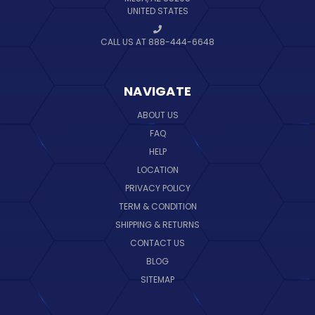
UNITED STATES
CALL US AT 888-444-6648
NAVIGATE
ABOUT US
FAQ
HELP
LOCATION
PRIVACY POLICY
TERM & CONDITION
SHIPPING & RETURNS
CONTACT US
BLOG
SITEMAP