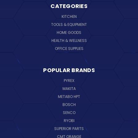
CATEGORIES
KITCHEN
TOOLS & EQUIPMENT
HOME GOODS
HEALTH & WELLNESS
OFFICE SUPPLIES
POPULAR BRANDS
PYREX
MAKITA
METABO HPT
BOSCH
SENCO
RYOBI
SUPERIOR PARTS
CMT ORANGE