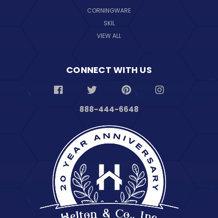
CORNINGWARE
SKIL
VIEW ALL
CONNECT WITH US
888-444-6648