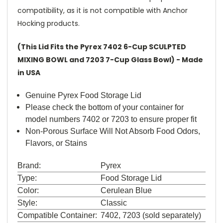
compatibility, as it is not compatible with Anchor
Hocking products.
(This Lid Fits the Pyrex 7402 6-Cup SCULPTED
MIXING BOWL and 7203 7-Cup Glass Bowl) - Made
in USA
Genuine Pyrex Food Storage Lid
Please check the bottom of your container for
model numbers 7402 or 7203 to ensure proper fit
Non-Porous Surface Will Not Absorb Food Odors,
Flavors, or Stains
Brand:
Pyrex
Type:
Food Storage Lid
Color:
Cerulean Blue
Style:
Classic
Compatible Container:
7402, 7203 (sold separately)