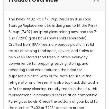
The Pyrex 7402-PC 6/7-Cup Cerulean Blue Food
Storage Replacement Lid is designed to fit the Pyrex
6-cup (7402) sculpted glass mixing bowl and the 7-
cup (7203) glass bowl (bowls sold separately).
Crafted from BPA-free, non-porous plastic, this lid
resists absorbing food odors, flavors, and stains to
help keep stored food fresh. It offers everyday
convenience for prepping, serving, storing, and
reheating food while reducing the need for
disposable plastic wrap or foil. Safe for use in the
refrigerator and freezer, it is also top-rack dishwasher
safe for easy cleaning. Proudly made in the USA, this
replacement lid provides a secure fit on compatible
Pyrex glass bowls. Check the bottom of your bowl for
the number “7402 or 7203” to ensure proper