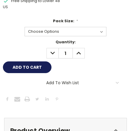
Free Shipping to Lower 48
US
Pack Size:
*
Current
Quantity:
Stock:
DECREASE
INCREASE
QUANTITY:
QUANTITY:
Add To Wish List
Product Overview