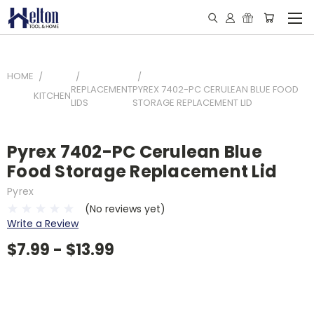
HOME
REPLACEMENT
PYREX 7402-PC CERULEAN BLUE FOOD
KITCHEN
LIDS
STORAGE REPLACEMENT LID
Pyrex 7402-PC Cerulean Blue
Food Storage Replacement Lid
Pyrex
(No reviews yet)
Write a Review
$7.99 - $13.99