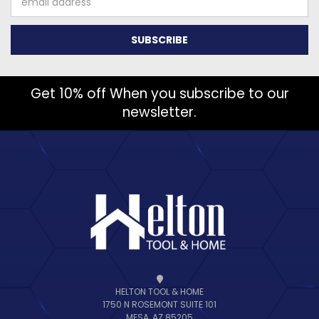
Address
Get 10% off When you subscribe to our
newsletter.
HELTON TOOL & HOME
1750 N ROSEMONT SUITE 101
MESA, AZ 85205