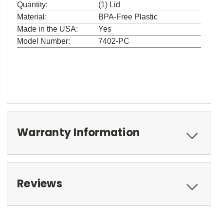
Quantity:
(1) Lid
Material:
BPA-Free Plastic
Made in the USA:
Yes
Model Number:
7402-PC
Warranty Information
Reviews