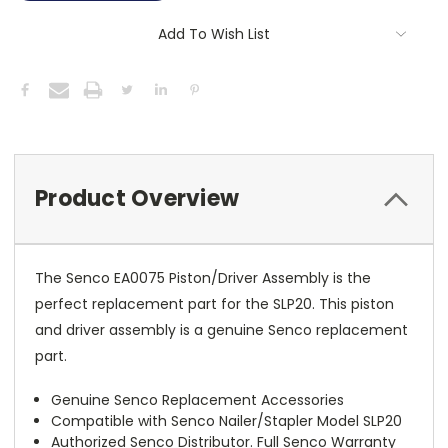
Add To Wish List
Product Overview
The Senco EA0075 Piston/Driver Assembly is the
perfect replacement part for the SLP20. This piston
and driver assembly is a genuine Senco replacement
part.
Genuine Senco Replacement Accessories
Compatible with Senco Nailer/Stapler Model SLP20
Authorized Senco Distributor. Full Senco Warranty