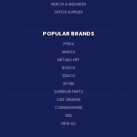
HEALTH & WELLNESS
OFFICE SUPPLIES
POPULAR BRANDS
PYREX
MAKITA
METABO HPT
BOSCH
SENCO
RYOBI
SUPERIOR PARTS
CMT ORANGE
CORNINGWARE
SKIL
VIEW ALL