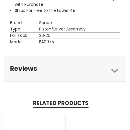
with Purchase
Ships For Free to the Lower 48
Brand:
Senco
Type:
Piston/Driver Assembly
For Tool:
SLP20
Model:
EA0075
Reviews
RELATED PRODUCTS