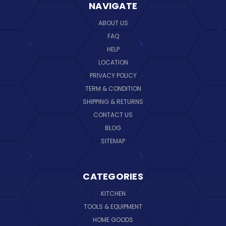
NAVIGATE
ABOUT US
FAQ
HELP
LOCATION
PRIVACY POLICY
TERM & CONDITION
SHIPPING & RETURNS
CONTACT US
BLOG
SITEMAP
CATEGORIES
KITCHEN
TOOLS & EQUIPMENT
HOME GOODS