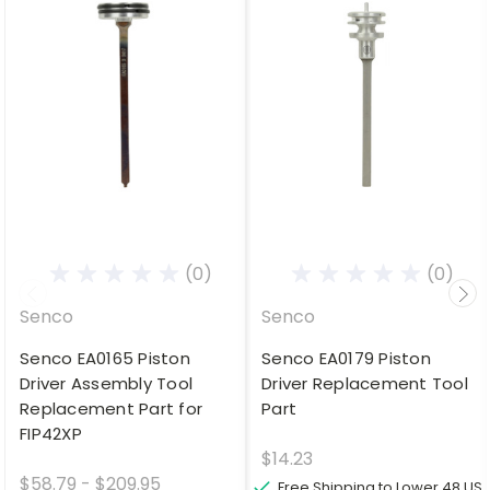
(0)
(0)
Senco
Senco
Senco EA0165 Piston
Senco EA0179 Piston
Driver Assembly Tool
Driver Replacement Tool
Replacement Part for
Part
FIP42XP
$14.23
$58.79 - $209.95
Free Shipping to Lower 48 US