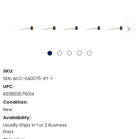
SKU:
SEN-ACC-EA0075-RT-1
UPC:
693892576014
Condition:
New
Availability:
Usually Ships in 1 or 2 Business
Days