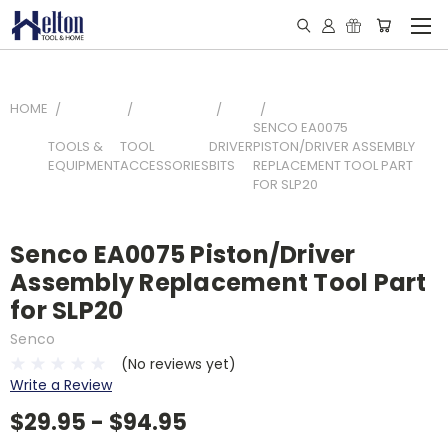
HOME
SENCO EA0075
TOOLS &
TOOL
DRIVER
PISTON/DRIVER ASSEMBLY
EQUIPMENT
ACCESSORIES
BITS
REPLACEMENT TOOL PART
FOR SLP20
Senco EA0075 Piston/Driver
Assembly Replacement Tool Part
for SLP20
Senco
(No reviews yet)
Write a Review
$29.95 - $94.95