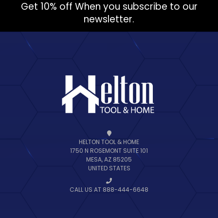
Get 10% off When you subscribe to our
newsletter.
HELTON TOOL & HOME
1750 N ROSEMONT SUITE 101
MESA, AZ 85205
UNITED STATES
CALL US AT 888-444-6648