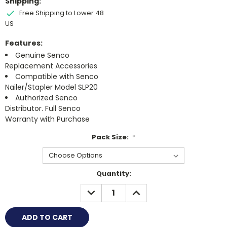
Shipping:
Free Shipping to Lower 48
US
Features:
Genuine Senco
Replacement Accessories
Compatible with Senco
Nailer/Stapler Model SLP20
Authorized Senco
Distributor. Full Senco
Warranty with Purchase
Pack Size:
*
Current
Quantity:
Stock:
DECREASE
INCREASE
QUANTITY:
QUANTITY: