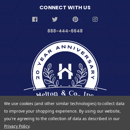
CONNECT WITH US
888-444-6648
We use cookies (and other similar technologies) to collect data
to improve your shopping experience.
By using our website,
you're agreeing to the collection of data as described in our
Privacy Policy
.