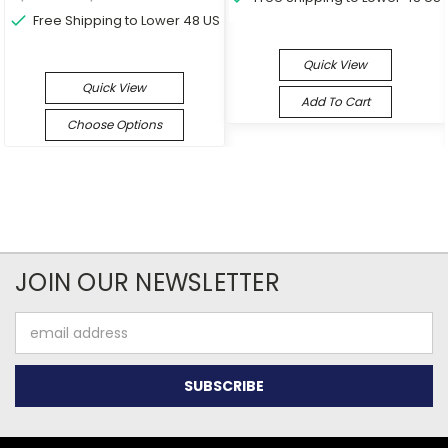
Free Shipping to Lower 48 US
Quick View
Quick View
Add To Cart
Choose Options
JOIN OUR NEWSLETTER
Email
Address