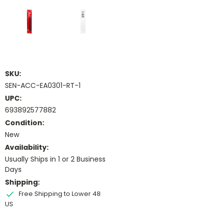
SKU:
SEN-ACC-EA0301-RT-1
UPC:
693892577882
Condition:
New
Availability:
Usually Ships in 1 or 2 Business
Days
Shipping:
Free Shipping to Lower 48
US