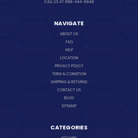
CALL US AT 888-444-6648
NAVIGATE
ABOUT US
FAQ
HELP
LOCATION
PRIVACY POLICY
TERM & CONDITION
SHIPPING & RETURNS
CONTACT US
BLOG
SITEMAP
CATEGORIES
KITCHEN