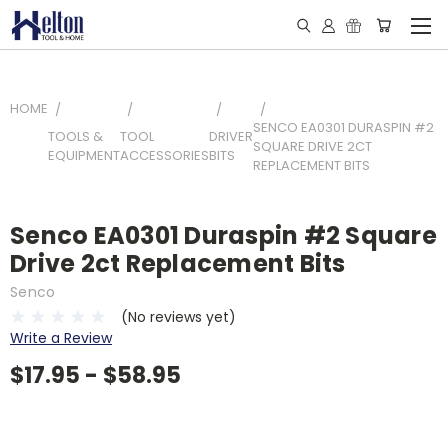
HOME
SENCO EA0301 DURASPIN #2
TOOLS &
TOOL
DRIVER
SQUARE DRIVE 2CT
EQUIPMENT
ACCESSORIES
BITS
REPLACEMENT BITS
Senco EA0301 Duraspin #2 Square
Drive 2ct Replacement Bits
Senco
(No reviews yet)
Write a Review
$17.95 - $58.95