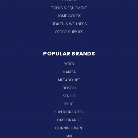
TOOLS & EQUIPMENT
HOME GOODS
HEALTH & WELLNESS
OFFICE SUPPLIES
POPULAR BRANDS
PYREX
MAKITA
METABO HPT
BOSCH
SENCO
RYOBI
SUPERIOR PARTS
CMT ORANGE
CORNINGWARE
SKIL