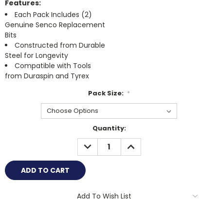
Features:
Each Pack Includes (2)
Genuine Senco Replacement
Bits
Constructed from Durable
Steel for Longevity
Compatible with Tools
from Duraspin and Tyrex
Pack Size:
*
Current
Quantity:
Stock:
DECREASE
INCREASE
QUANTITY:
QUANTITY:
Add To Wish List