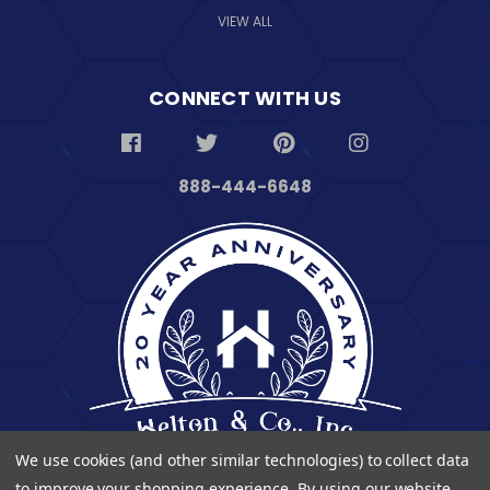
VIEW ALL
CONNECT WITH US
888-444-6648
We use cookies (and other similar technologies) to collect data
to improve your shopping experience.
By using our website,