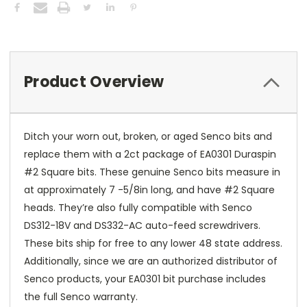
Product Overview
Ditch your worn out, broken, or aged Senco bits and
replace them with a 2ct package of EA0301 Duraspin
#2 Square bits. These genuine Senco bits measure in
at approximately 7 -5/8in long, and have #2 Square
heads. They’re also fully compatible with Senco
DS312-18V and DS332-AC auto-feed screwdrivers.
These bits ship for free to any lower 48 state address.
Additionally, since we are an authorized distributor of
Senco products, your EA0301 bit purchase includes
the full Senco warranty.