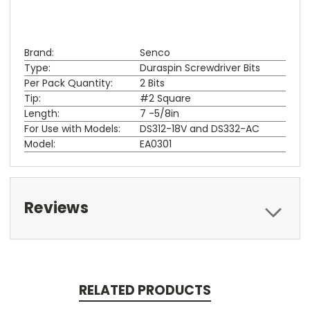
Brand:
Senco
Type:
Duraspin Screwdriver Bits
Per Pack Quantity:
2 Bits
Tip:
#2 Square
Length:
7 -5/8in
For Use with Models:
DS312-18V and DS332-AC
Model:
EA0301
Reviews
RELATED PRODUCTS