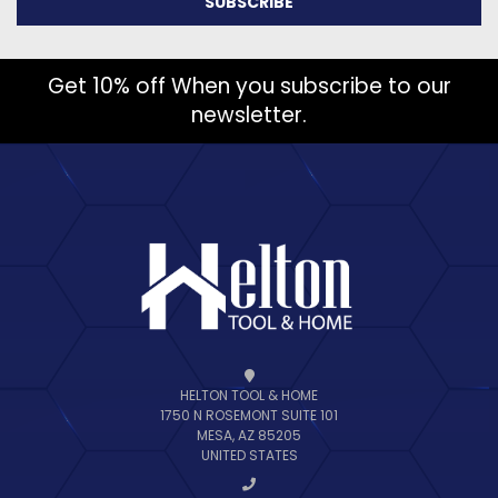
Get 10% off When you subscribe to our
newsletter.
HELTON TOOL & HOME
1750 N ROSEMONT SUITE 101
MESA, AZ 85205
UNITED STATES