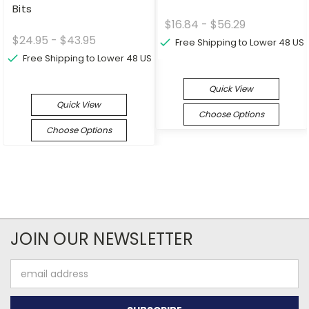
Bits
$16.84 - $56.29
$24.95 - $43.95
Free Shipping to Lower 48 US
Free Shipping to Lower 48 US
Quick View
Quick View
Choose Options
Choose Options
JOIN OUR NEWSLETTER
Email
Address