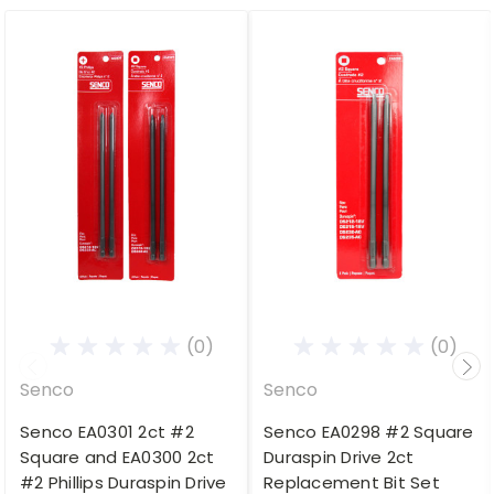
(0)
(0)
Senco
Senco
Senco EA0301 2ct #2
Senco EA0298 #2 Square
Square and EA0300 2ct
Duraspin Drive 2ct
#2 Phillips Duraspin Drive
Replacement Bit Set