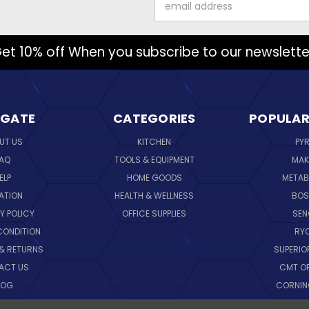
Address
et 10% off When you subscribe to our newslette
IGATE
CATEGORIES
POPULAR
UT US
KITCHEN
PY
AQ
TOOLS & EQUIPMENT
MAK
ELP
HOME GOODS
METAB
ATION
HEALTH & WELLNESS
BO
Y POLICY
OFFICE SUPPLIES
SE
CONDITION
RY
 & RETURNS
SUPERIO
ACT US
CMT O
LOG
CORNI
EMAP
SK