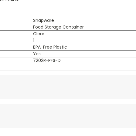
Snapware
Food Storage Container
Clear
1
BPA-Free Plastic
Yes
7202R-PFS-D