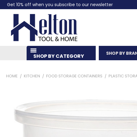
Get 10% off when you subscribe to our newsletter
SHOP BY BRA
SHOP BY CATEGORY
HOME
KITCHEN
FOOD STORAGE CONTAINERS
PLASTIC STOR