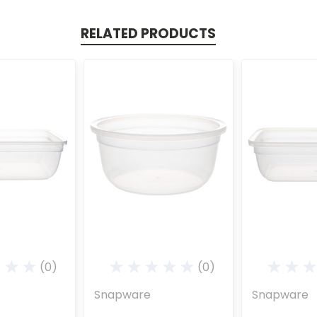
RELATED PRODUCTS
(0)
(0)
Snapware
Snapware