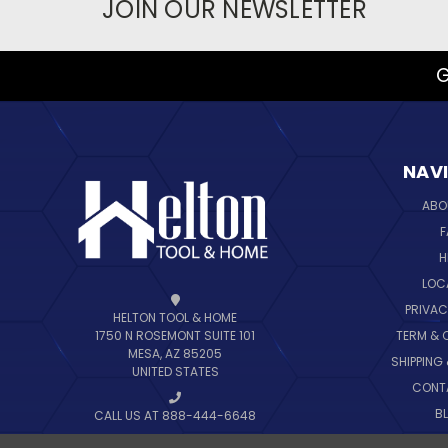
JOIN OUR NEWSLETTER
G
NAV
ABO
F
H
LOC
PRIVAC
HELTON TOOL & HOME
TERM & 
1750 N ROSEMONT SUITE 101
MESA, AZ 85205
SHIPPING
UNITED STATES
CONT
B
CALL US AT 888-444-6648
SIT