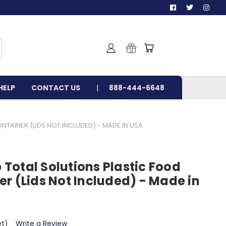
HELP
CONTACT US
888-444-6648
AINER (LIDS NOT INCLUDED) - MADE IN USA
Total Solutions Plastic Food
r (Lids Not Included) - Made in
et)
Write a Review