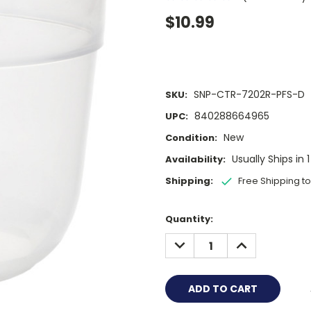
$10.99
SNP-CTR-7202R-PFS-D
SKU:
840288664965
UPC:
New
Condition:
Usually Ships in 
Availability:
Shipping:
Free Shipping t
Current
Quantity:
Stock:
DECREASE
INCREASE
QUANTITY:
QUANTITY: