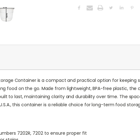
rage Container is a compact and practical option for keeping sna
rrying food on the go. Made from lightweight, BPA-free plastic, th
built to last, maintaining clarity and durability over time. The s
S.A., this container is a reliable choice for long-term food stora
umbers 7202R, 7202 to ensure proper fit
or stains.