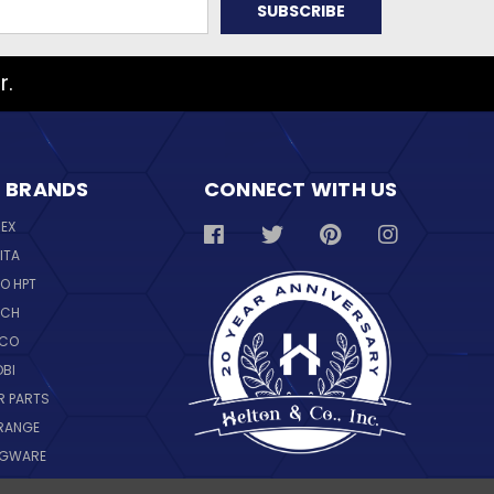
r.
 BRANDS
CONNECT WITH US
REX
ITA
O HPT
SCH
NCO
OBI
R PARTS
RANGE
NGWARE
IL