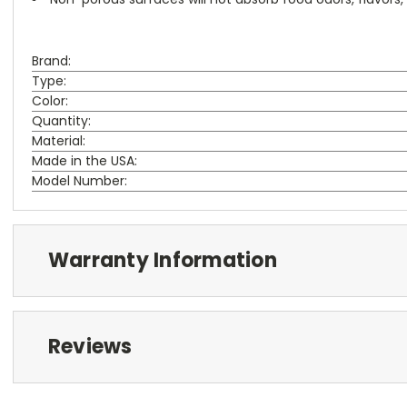
Brand:
Type:
Color:
Quantity:
Material:
Made in the USA:
Model Number:
Warranty Information
Reviews