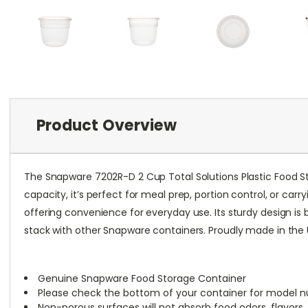
Product Overview
The Snapware 7202R-D 2 Cup Total Solutions Plastic Food Sto
capacity, it’s perfect for meal prep, portion control, or ca
offering convenience for everyday use. Its sturdy design is 
stack with other Snapware containers. Proudly made in the U.
Genuine Snapware Food Storage Container
Please check the bottom of your container for model n
Non-porous surfaces will not absorb food odors, flavors, 