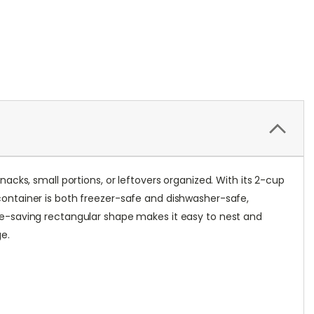
cks, small portions, or leftovers organized. With its 2-cup
e container is both freezer-safe and dishwasher-safe,
pace-saving rectangular shape makes it easy to nest and
ge.