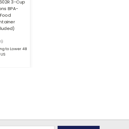
602R 3-Cup
ions BPA-
 Food
ntainer
cluded)
99
ing to Lower 48
US