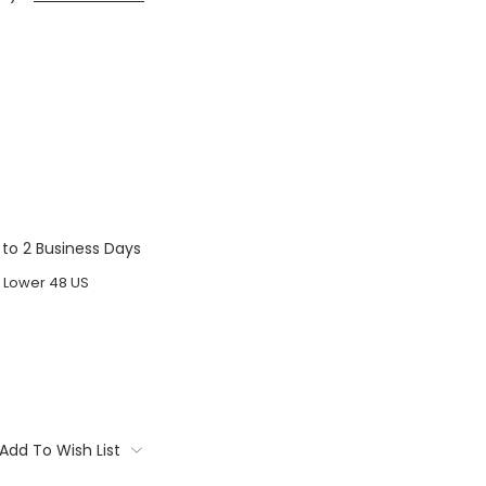
1 to 2 Business Days
o Lower 48 US
Add To Wish List