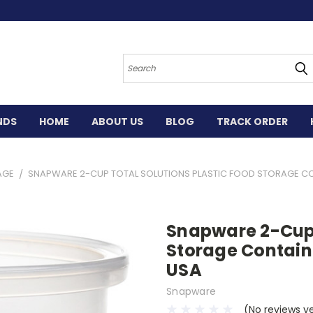
Search
NDS
HOME
ABOUT US
BLOG
TRACK ORDER
AGE
SNAPWARE 2-CUP TOTAL SOLUTIONS PLASTIC FOOD STORAGE CONT
Snapware 2-Cup 
Storage Containe
USA
Snapware
(No reviews y