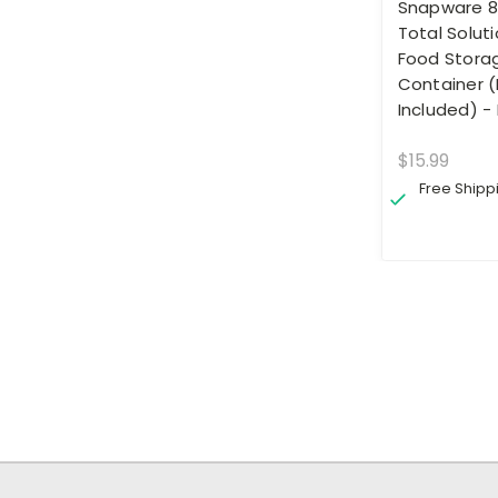
Snapware 8
Total Soluti
Food Stora
Container (
Included) -
$15.99
Free Shipp