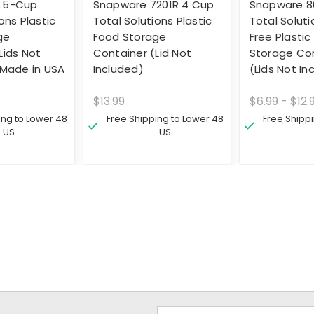
.5-Cup
Snapware 7201R 4 Cup
Snapware 8
ons Plastic
Total Solutions Plastic
Total Solut
ge
Food Storage
Free Plastic
Lids Not
Container (Lid Not
Storage Co
 Made in USA
Included)
(Lids Not In
$13.99
$6.99 - $12.
ing to Lower 48
Free Shipping to Lower 48
Free Shipp
US
US
Email