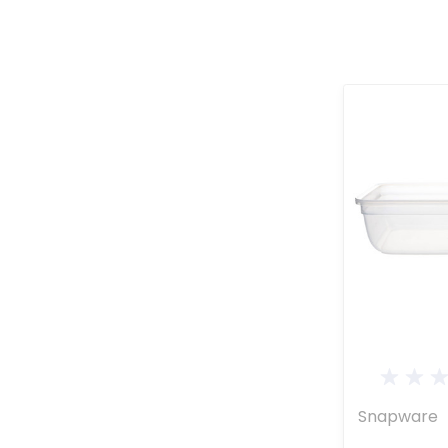
Snapware