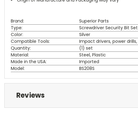
Brand:
Superior Parts
Type:
Screwdriver Security Bit Set
Color:
Silver
Compatible Tools:
Impact drivers, power drill
Quantity:
(1) set
Material:
Steel, Plastic
Made in the USA:
Imported
Model:
BS208S
Reviews