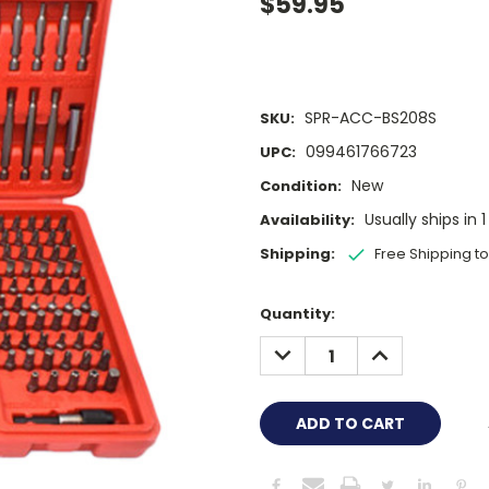
$59.95
SPR-ACC-BS208S
SKU:
099461766723
UPC:
New
Condition:
Usually ships in 
Availability:
Shipping:
Free Shipping t
Current
Quantity:
Stock:
DECREASE
INCREASE
QUANTITY:
QUANTITY: