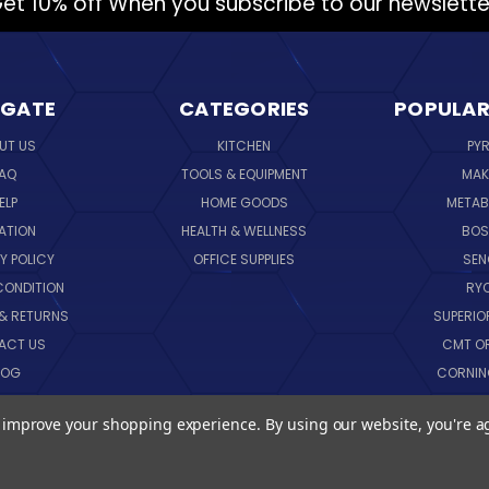
et 10% off When you subscribe to our newslette
IGATE
CATEGORIES
POPULAR
UT US
KITCHEN
PY
AQ
TOOLS & EQUIPMENT
MAK
ELP
HOME GOODS
METAB
ATION
HEALTH & WELLNESS
BO
Y POLICY
OFFICE SUPPLIES
SE
CONDITION
RY
 & RETURNS
SUPERIO
ACT US
CMT O
LOG
CORNI
EMAP
SK
to improve your shopping experience.
By using our website, you're a
VIEW