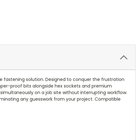
ne fastening solution. Designed to conquer the frustration
tamper-proof bits alongside hex sockets and premium
simultaneously on a job site without interrupting workflow.
eliminating any guesswork from your project. Compatible