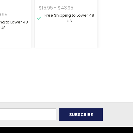
$15.95 - $43.95
0.95
Free Shipping to Lower 48
US
ing to Lower 48
US