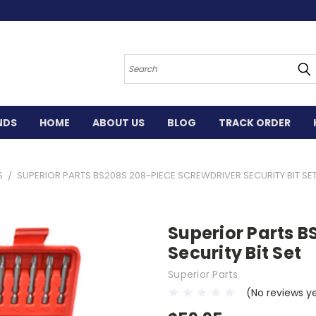
Search
NDS
HOME
ABOUT US
BLOG
TRACK ORDER
S
SUPERIOR PARTS BS208S 208-PIECE SCREWDRIVER SECURITY BIT SE
Superior Parts 
Security Bit Set
Superior Parts
(No reviews y