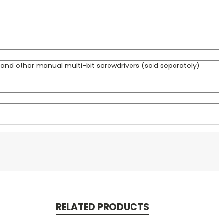
s, and other manual multi-bit screwdrivers (sold separately)
RELATED PRODUCTS