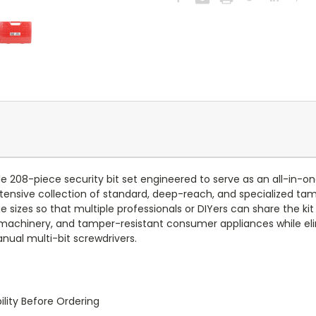
le 208-piece security bit set engineered to serve as an all-in-o
 extensive collection of standard, deep-reach, and specialized 
sizes so that multiple professionals or DIYers can share the kit 
ized machinery, and tamper-resistant consumer appliances while 
nual multi-bit screwdrivers.
lity Before Ordering