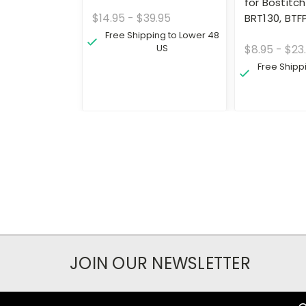
for Bostitch
$14.95 - $39.95
BRT130, BTF
Free Shipping to Lower 48
US
$8.95 - $23
Free Shipp
JOIN OUR NEWSLETTER