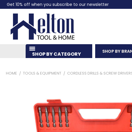
Get 10% off when you subscribe to our newsletter
SHOP BY BRA
SHOP BY CATEGORY
HOME
TOOLS & EQUIPMENT
CORDLESS DRILLS & SCREW DRIVER