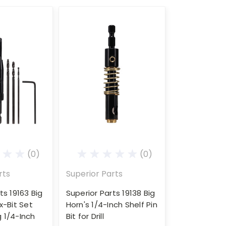
(0)
(0)
rts
Superior Parts
ts 19163 Big
Superior Parts 19138 Big
x-Bit Set
Horn's 1/4-Inch Shelf Pin
ng 1/4-Inch
Bit for Drill