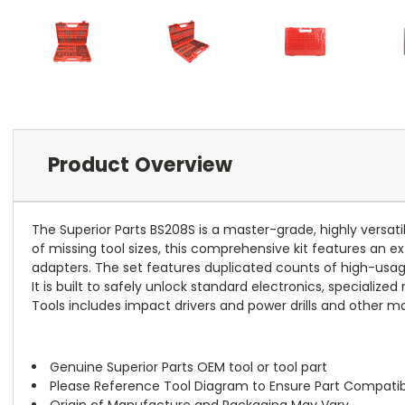
Product Overview
The Superior Parts BS208S is a master-grade, highly versati
of missing tool sizes, this comprehensive kit features an
adapters. The set features duplicated counts of high-usage 
It is built to safely unlock standard electronics, special
Tools includes impact drivers and power drills and other ma
Genuine Superior Parts OEM tool or tool part
Please Reference Tool Diagram to Ensure Part Compatibi
Origin of Manufacture and Packaging May Vary