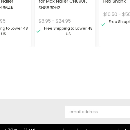
 Nailer
for Max Nailer CN890F,
Hex Shank
P1664K
SN883RH2
$16.50 - $5
.95
$8.95 - $24.95
Free Shipp
ing to Lower 48
Free Shipping to Lower 48
US
US
Email
Address