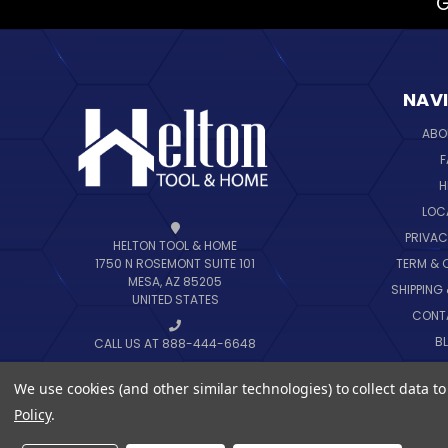
G
NAV
ABO
F
H
LOC
PRIVAC
HELTON TOOL & HOME
TERM & 
1750 N ROSEMONT SUITE 101
MESA, AZ 85205
SHIPPING
UNITED STATES
CONT
B
CALL US AT 888-444-6648
SIT
We use cookies (and other similar technologies) to collect data 
Policy
.