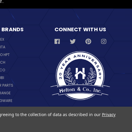
r.
 BRANDS
CONNECT WITH US
REX
ITA
O HPT
SCH
NCO
OBI
R PARTS
RANGE
NGWARE
IL
greeing to the collection of data as described in our
Privacy
 ALL