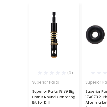
(0)
Superior Parts
Superior Pa
Superior Parts 19139 Big
Superior Pa
Horn's Round Centering
174073 2-P
Bit for Drill
Aftermarke