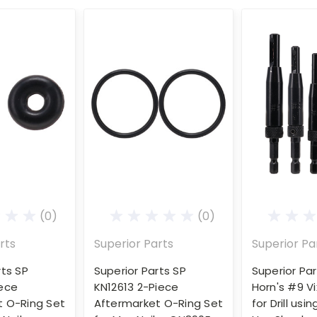
(0)
(0)
rts
Superior Parts
Superior Pa
rts SP
Superior Parts SP
Superior Par
iece
KN12613 2-Piece
Horn's #9 Vi
t O-Ring Set
Aftermarket O-Ring Set
for Drill usi