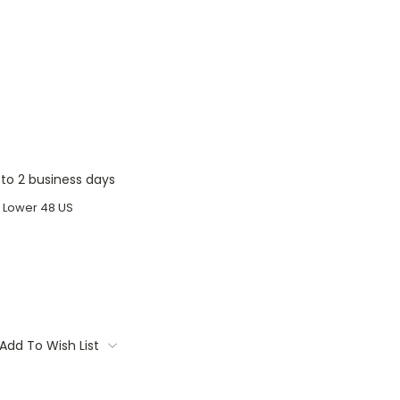
1 to 2 business days
o Lower 48 US
Add To Wish List