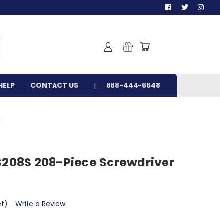
HELP
CONTACT US
888-444-6648
T
BS208S 208-Piece Screwdriver
et)
Write a Review