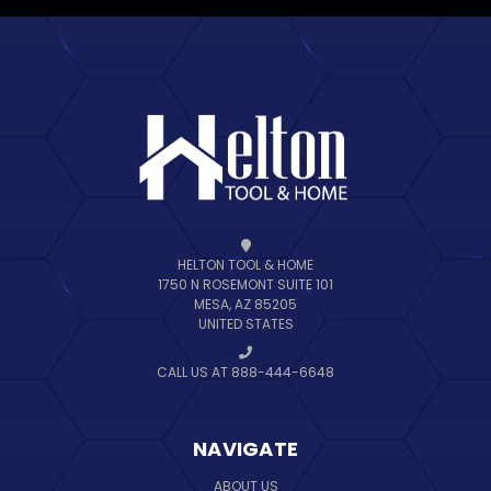
HELTON TOOL & HOME
1750 N ROSEMONT SUITE 101
MESA, AZ 85205
UNITED STATES
CALL US AT 888-444-6648
NAVIGATE
ABOUT US