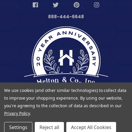
888-444-6648
We use cookies (and other similar technologies) to collect data
to improve your shopping experience.
By using our website,
you're agreeing to the collection of data as described in our
Privacy Policy
.
© 2023 Heltontoolandhome. All Rights Reserved.
Settings
Reject all
Accept All Cookies
| Developed By
Digitalvate