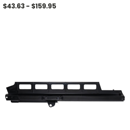
$43.63 - $159.95