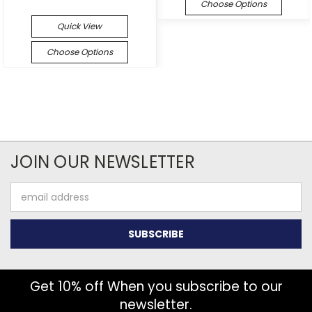
Choose Options
Quick View
Choose Options
JOIN OUR NEWSLETTER
Email
Address
Get 10% off When you subscribe to our
newsletter.