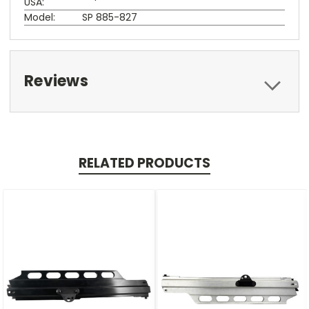
USA:
Model:
SP 885-827
Reviews
RELATED PRODUCTS