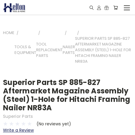
HOME
SUPERIOR PARTS SP 885-827
TOOL
AFTERMARKET MAGAZINE
TOOLS &
NAILER
REPLACEMENT
ASSEMBLY (STEEL) 1-HOLE FOR
EQUIPMENT
PARTS
PARTS
HITACHI FRAMING NAILER
NR83A
Superior Parts SP 885-827
Aftermarket Magazine Assembly
(Steel) 1-Hole for Hitachi Framing
Nailer NR83A
Superior Parts
(No reviews yet)
Write a Review