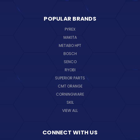
POPULAR BRANDS
PYREX
MAKITA
METABO HPT
BOSCH
SENCO
RYOBI
SUPERIOR PARTS
CMT ORANGE
CORNINGWARE
SKIL
VIEW ALL
CONNECT WITH US