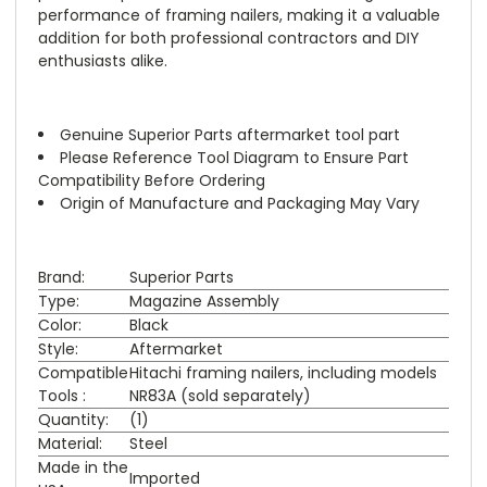
performance of framing nailers, making it a valuable
addition for both professional contractors and DIY
enthusiasts alike.
Genuine Superior Parts aftermarket tool part
Please Reference Tool Diagram to Ensure Part
Compatibility Before Ordering
Origin of Manufacture and Packaging May Vary
Brand:
Superior Parts
Type:
Magazine Assembly
Color:
Black
Style:
Aftermarket
Compatible
Hitachi framing nailers, including models
Tools :
NR83A (sold separately)
Quantity:
(1)
Material:
Steel
Made in the
Imported