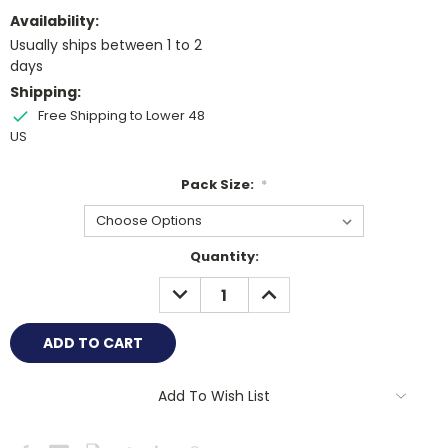
Availability:
Usually ships between 1 to 2
days
Shipping:
Free Shipping to Lower 48
US
Pack Size:
*
Current
Quantity:
Stock:
DECREASE
INCREASE
QUANTITY:
QUANTITY:
Add To Wish List