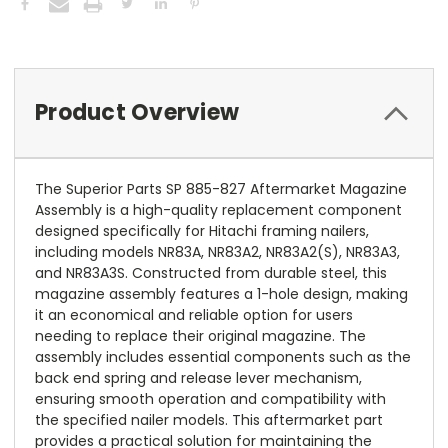
Product Overview
The Superior Parts SP 885-827 Aftermarket Magazine
Assembly is a high-quality replacement component
designed specifically for Hitachi framing nailers,
including models NR83A, NR83A2, NR83A2(S), NR83A3,
and NR83A3S. Constructed from durable steel, this
magazine assembly features a 1-hole design, making
it an economical and reliable option for users
needing to replace their original magazine. The
assembly includes essential components such as the
back end spring and release lever mechanism,
ensuring smooth operation and compatibility with
the specified nailer models. This aftermarket part
provides a practical solution for maintaining the