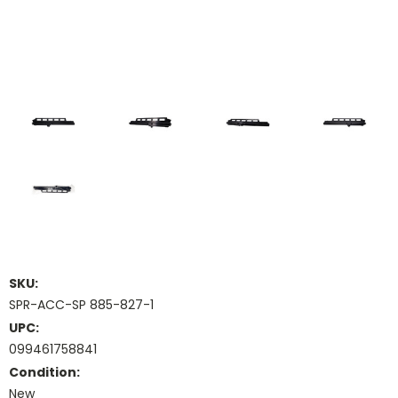
SKU:
SPR-ACC-SP 885-827-1
UPC:
099461758841
Condition:
New