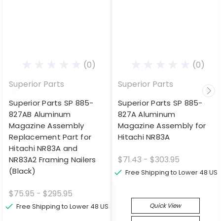
(0)
(0)
Superior Parts
Superior Parts
Superior Parts SP 885-
Superior Parts SP 885-
827AB Aluminum
827A Aluminum
Magazine Assembly
Magazine Assembly for
Replacement Part for
Hitachi NR83A
Hitachi NR83A and
$71.43 - $303.95
NR83A2 Framing Nailers
(Black)
Free Shipping to Lower 48 US
$75.95 - $295.95
Quick View
Free Shipping to Lower 48 US