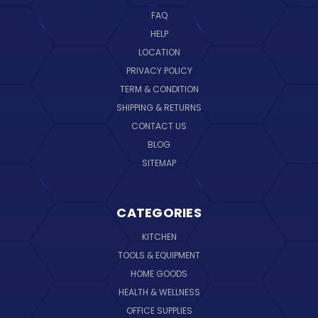
FAQ
HELP
LOCATION
PRIVACY POLICY
TERM & CONDITION
SHIPPING & RETURNS
CONTACT US
BLOG
SITEMAP
CATEGORIES
KITCHEN
TOOLS & EQUIPMENT
HOME GOODS
HEALTH & WELLNESS
OFFICE SUPPLIES