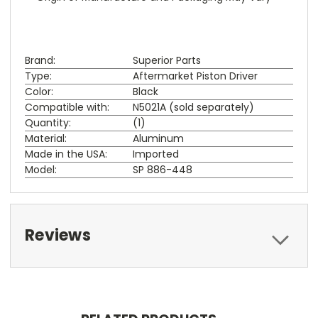
Brand:
Superior Parts
Type:
Aftermarket Piston Driver
Color:
Black
Compatible with:
N5021A (sold separately)
Quantity:
(1)
Material:
Aluminum
Made in the USA:
Imported
Model:
SP 886-448
Reviews