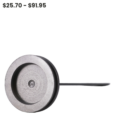
$25.70 - $91.95