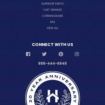
SUPERIOR PARTS
CMT ORANGE
CORNINGWARE
SKIL
VIEW ALL
CONNECT WITH US
888-444-6648