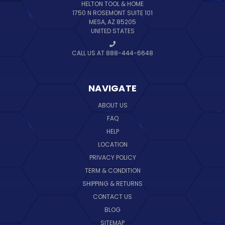
HELTON TOOL & HOME
1750 N ROSEMONT SUITE 101
MESA, AZ 85205
UNITED STATES
CALL US AT 888-444-6648
NAVIGATE
ABOUT US
FAQ
HELP
LOCATION
PRIVACY POLICY
TERM & CONDITION
SHIPPING & RETURNS
CONTACT US
BLOG
SITEMAP