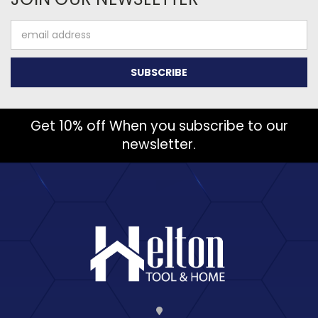
Email
Address
Get 10% off When you subscribe to our
newsletter.