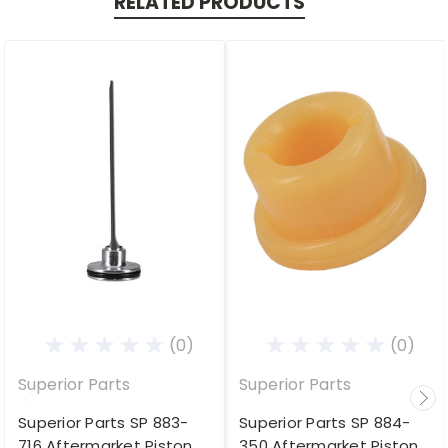
RELATED PRODUCTS
(0)
(0)
Superior Parts
Superior Parts
Superior Parts SP 883-
Superior Parts SP 884-
716 Aftermarket Piston
350 Aftermarket Piston