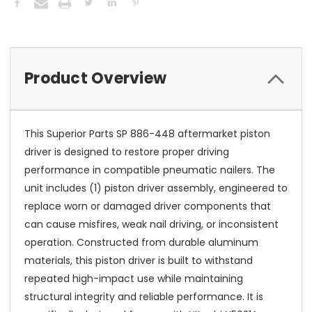
Product Overview
This Superior Parts SP 886-448 aftermarket piston
driver is designed to restore proper driving
performance in compatible pneumatic nailers. The
unit includes (1) piston driver assembly, engineered to
replace worn or damaged driver components that
can cause misfires, weak nail driving, or inconsistent
operation. Constructed from durable aluminum
materials, this piston driver is built to withstand
repeated high-impact use while maintaining
structural integrity and reliable performance. It is