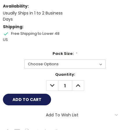
Availability:
Usually Ships in 1 to 2 Business
Days
Shipping:
Free Shipping to Lower 48
US
Pack Size:
*
Current
Quantity:
Stock:
DECREASE
INCREASE
QUANTITY:
QUANTITY:
Add To Wish List