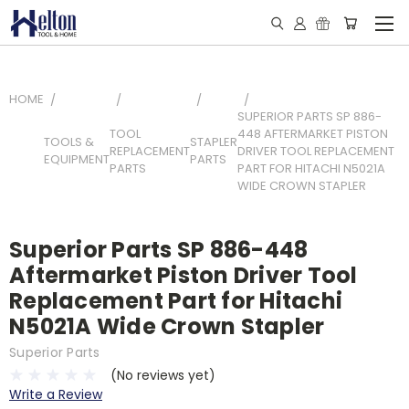
HOME
SUPERIOR PARTS SP 886-
TOOL
448 AFTERMARKET PISTON
TOOLS &
STAPLER
REPLACEMENT
DRIVER TOOL REPLACEMENT
EQUIPMENT
PARTS
PARTS
PART FOR HITACHI N5021A
WIDE CROWN STAPLER
Superior Parts SP 886-448
Aftermarket Piston Driver Tool
Replacement Part for Hitachi
N5021A Wide Crown Stapler
Superior Parts
(No reviews yet)
Write a Review