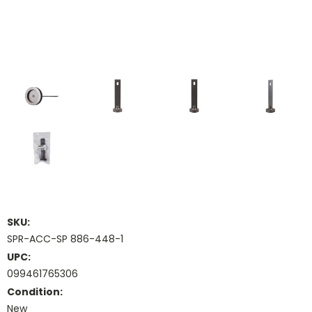
SKU:
SPR-ACC-SP 886-448-1
UPC:
099461765306
Condition:
New