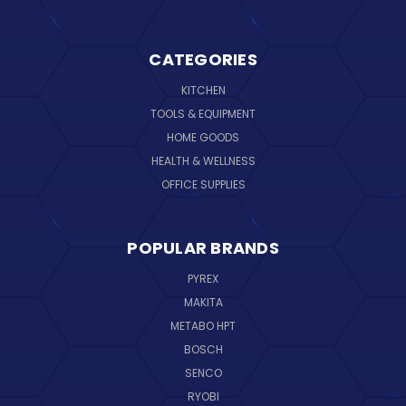
CATEGORIES
KITCHEN
TOOLS & EQUIPMENT
HOME GOODS
HEALTH & WELLNESS
OFFICE SUPPLIES
POPULAR BRANDS
PYREX
MAKITA
METABO HPT
BOSCH
SENCO
RYOBI