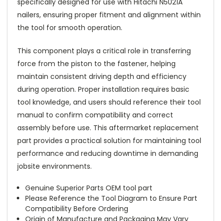
specifically designed for use with Hitachi N5021A
nailers, ensuring proper fitment and alignment within
the tool for smooth operation.
This component plays a critical role in transferring
force from the piston to the fastener, helping
maintain consistent driving depth and efficiency
during operation. Proper installation requires basic
tool knowledge, and users should reference their tool
manual to confirm compatibility and correct
assembly before use. This aftermarket replacement
part provides a practical solution for maintaining tool
performance and reducing downtime in demanding
jobsite environments.
Genuine Superior Parts OEM tool part
Please Reference the Tool Diagram to Ensure Part
Compatibility Before Ordering
Origin of Manufacture and Packaging May Vary