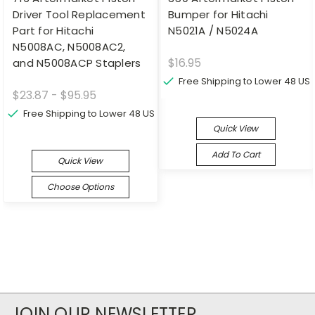
Driver Tool Replacement
Bumper for Hitachi
Part for Hitachi
N5021A / N5024A
N5008AC, N5008AC2,
$16.95
and N5008ACP Staplers
Free Shipping to Lower 48 US
$23.87 - $95.95
Free Shipping to Lower 48 US
Quick View
Add To Cart
Quick View
Choose Options
JOIN OUR NEWSLETTER