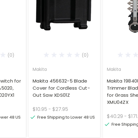
(0)
(0)
Makita
Makita
witch for
Makita 456632-5 Blade
Makita 19840
A5020,
Cover for Cordless Cut-
Trimmer Bla
020YX1
Out Saw XDS01Z
for Grass Sh
XMU04ZX
$10.95 - $27.95
$40.29 - $171
Lower 48 US
Free Shipping to Lower 48 US
Free Shippin