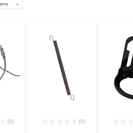
(0)
(0)