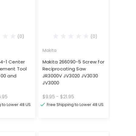
(0)
(0)
Makita
4-1 Center
Makita 266090-5 Screw for
cement Tool
Reciprocating Saw
300 and
JR3000V JV3020 JV3030
JV3000
6.95
$9.95 - $21.95
g to Lower 48 US
Free Shipping to Lower 48 US