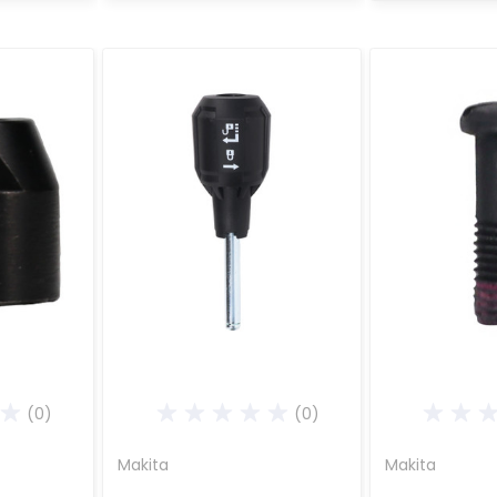
(0)
(0)
Makita
Makita