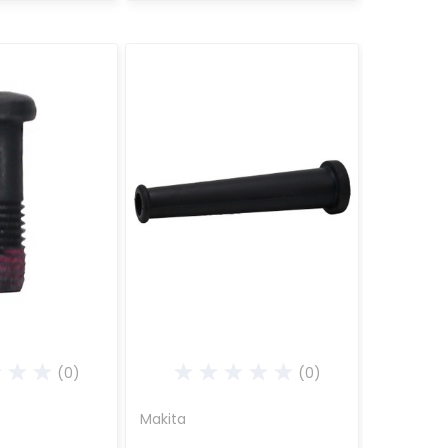
(0)
(0)
Makita