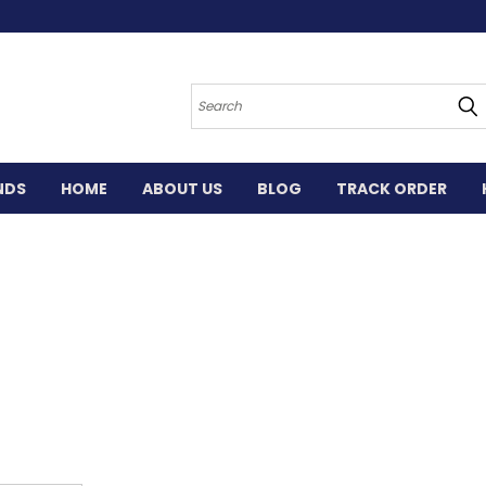
Search
NDS
HOME
ABOUT US
BLOG
TRACK ORDER