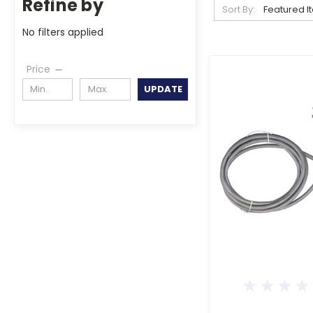
Refine by
Sort By:
No filters applied
Price
UPDATE