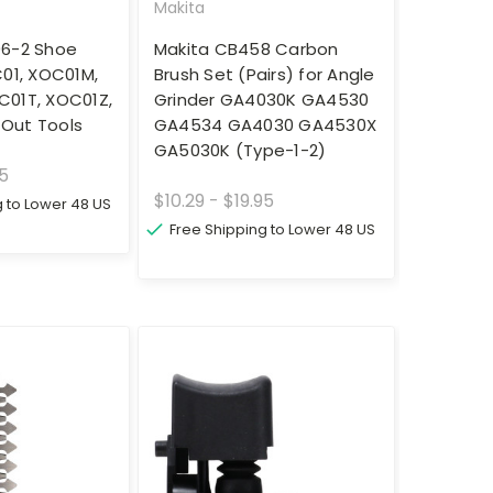
Makita
96-2 Shoe
Makita CB458 Carbon
C01, XOC01M,
Brush Set (Pairs) for Angle
C01T, XOC01Z,
Grinder GA4030K GA4530
Out Tools
GA4534 GA4030 GA4530X
GA5030K (Type-1-2)
95
$10.29 - $19.95
g to Lower 48 US
Free Shipping to Lower 48 US