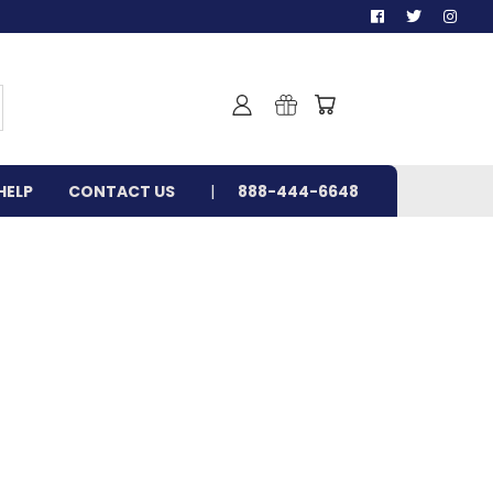
HELP
CONTACT US
888-444-6648