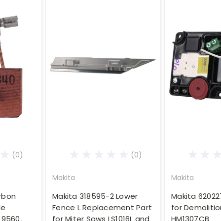
(0)
(0)
Makita
Makita
rbon
Makita 318595-2 Lower
Makita 62022
le
Fence L Replacement Part
for Demolit
 9560,
for Miter Saws LS1016L and
HM1307CB