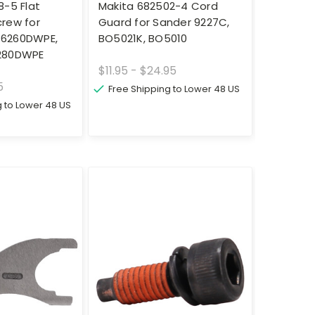
8-5 Flat
Makita 682502-4 Cord
rew for
Guard for Sander 9227C,
l 6260DWPE,
BO5021K, BO5010
280DWPE
$11.95 - $24.95
5
Free Shipping to Lower 48 US
g to Lower 48 US