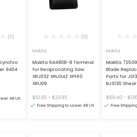
(0)
(0)
Makita
Makita
Synchro
Makita 644808-8 Terminal
Makita 72509
der 9404
for Reciprocating Saw
Blade Repla
XRJ03Z XRU04Z XPH10
Parts for JS1
XRU09
BJS130 Shear
$10.95 - $23.95
$69.40 - $13
Lower 48 US
Free Shipping to Lower 48 US
Free Shippin