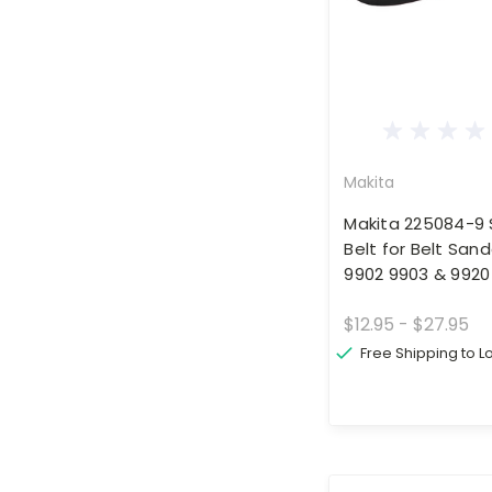
Makita
Makita 225084-9 
Belt for Belt San
9902 9903 & 9920
$12.95 - $27.95
Free Shipping to 