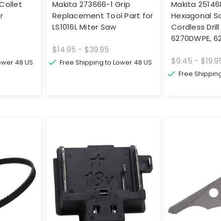
Collet
Makita 273666-1 Grip
Makita 25146
r
Replacement Tool Part for
Hexagonal Sc
LS1016L Miter Saw
Cordless Dril
6270DWPE, 6
$14.95 - $39.95
$9.45 - $19.9
Lower 48 US
Free Shipping to Lower 48 US
Free Shippin