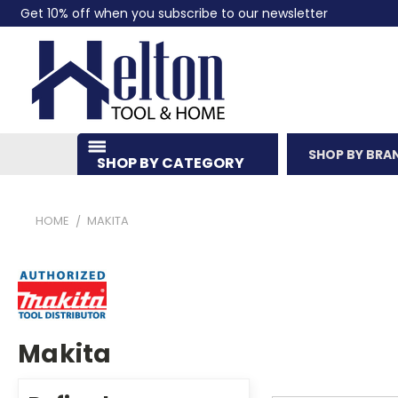
Get 10% off when you subscribe to our newsletter
SHOP BY BRA
SHOP BY CATEGORY
HOME
MAKITA
Makita