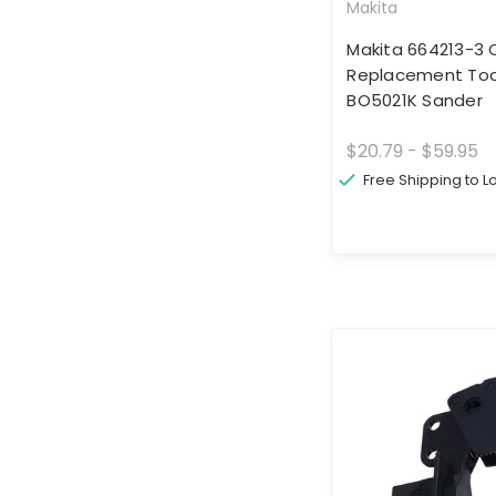
Makita
Makita 664213-3 
Replacement Tool
BO5021K Sander
$20.79 - $59.95
Free Shipping to 