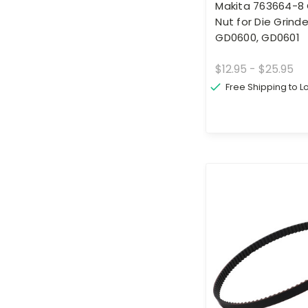
Makita 763664-8 
Nut for Die Grinde
GD0600, GD0601
$12.95 - $25.95
Free Shipping to 