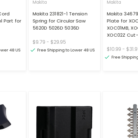
Makita
Makita
Cord
Makita 231821-1 Tension
Makita 3467
 Part for
Spring for Circular Saw
Plate for XO
5620D 5026D 5036D
XOC01MB, XO
XOC02Z Cut-
$9.79 - $29.95
$10.99 - $31.
Lower 48 US
Free Shipping to Lower 48 US
Free Shippin