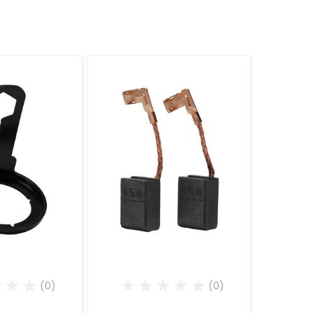
(0)
(0)