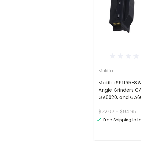
Makita
Makita 651195-8 S
Angle Grinders G
GA6020, and GA6
$32.07 - $94.95
Free Shipping to 