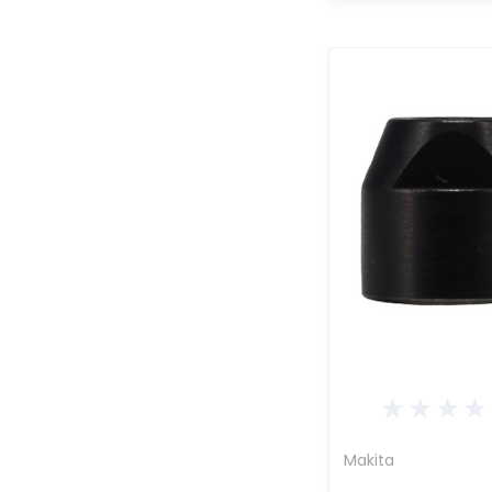
Makita