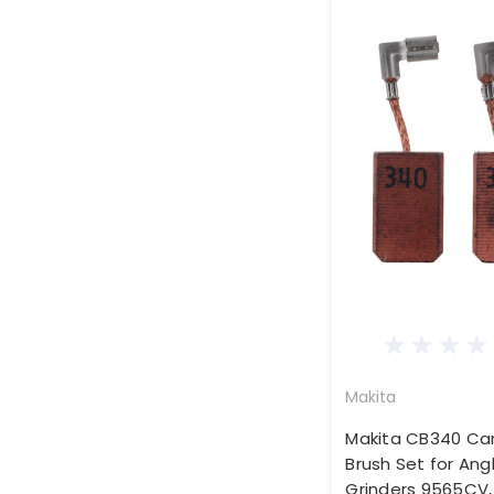
Makita
Makita CB340 Ca
Brush Set for Ang
Grinders 9565CV,