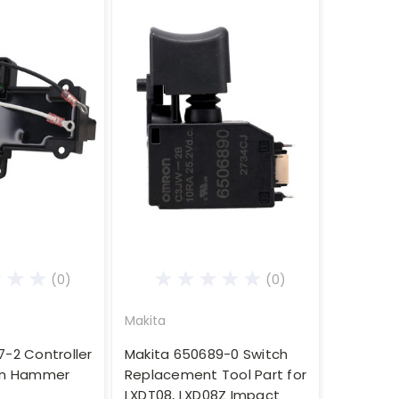
(0)
(0)
Makita
7-2 Controller
Makita 650689-0 Switch
ion Hammer
Replacement Tool Part for
LXDT08, LXD08Z Impact