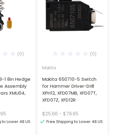
(0)
(0)
Makita
8-1 8in Hedge
Makita 650710-5 Switch
de Assembly
for Hammer Driver-Drill
ears XMU04,
XPH12, XFD07MB, XFD07T,
XFD07Z, XFD12R
.95
$25.66 - $79.95
g to Lower 48 US
Free Shipping to Lower 48 US