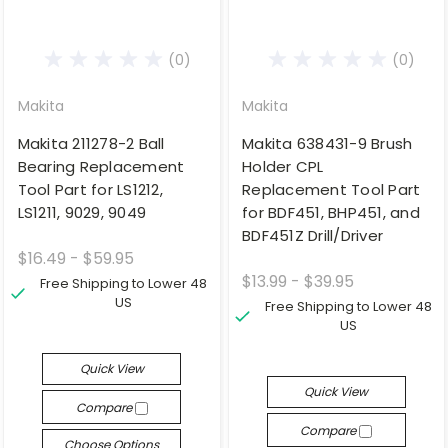
(0)
(0)
Makita
Makita
Makita 211278-2 Ball
Makita 638431-9 Brush
Bearing Replacement
Holder CPL
Tool Part for LS1212,
Replacement Tool Part
LS1211, 9029, 9049
for BDF451, BHP451, and
BDF451Z Drill/Driver
$16.49 - $59.95
$13.99 - $39.95
Free Shipping to Lower 48
US
Free Shipping to Lower 48
US
Quick View
Quick View
Compare
Compare
Choose Options