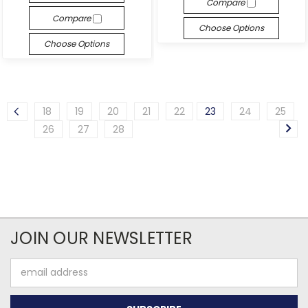
Compare
Compare
Choose Options
Choose Options
18
19
20
21
22
23
24
25
26
27
28
JOIN OUR NEWSLETTER
Email
Address