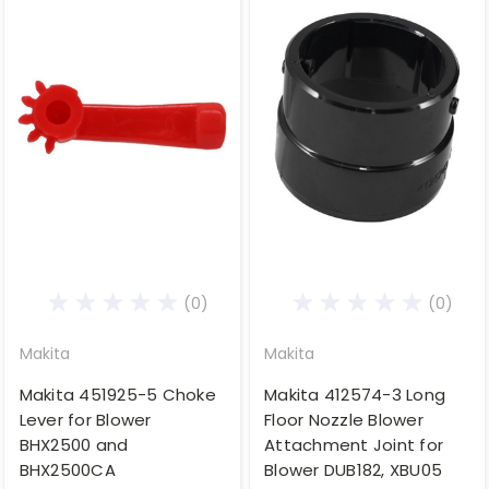
(0)
(0)
Makita
Makita
Makita 451925-5 Choke
Makita 412574-3 Long
Lever for Blower
Floor Nozzle Blower
BHX2500 and
Attachment Joint for
BHX2500CA
Blower DUB182, XBU05