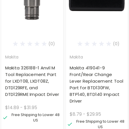
(0)
(0)
Makita
Makita
Makita 326188-1 Anvil M
Makita 419041-9
Tool Replacement Part
Front/Rear Change
for LXDT08, LXDT08Z,
Lever Replacement Tool
DTD129RFE, and
Part for BTD130FW,
DTD129RME Impact Driver
BTP140, BTD140 Impact
Driver
$14.89 - $31.95
$8.79 - $29.95
Free Shipping to Lower 48
US
Free Shipping to Lower 48
US