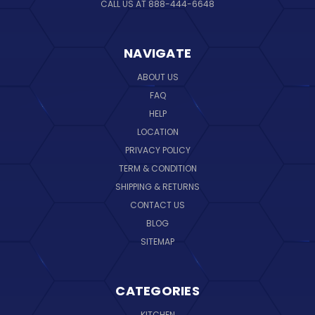
CALL US AT 888-444-6648
NAVIGATE
ABOUT US
FAQ
HELP
LOCATION
PRIVACY POLICY
TERM & CONDITION
SHIPPING & RETURNS
CONTACT US
BLOG
SITEMAP
CATEGORIES
KITCHEN