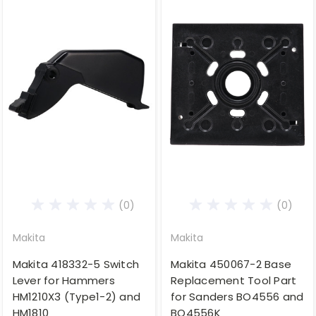
(0)
(0)
Makita
Makita
Makita 418332-5 Switch
Makita 450067-2 Base
Lever for Hammers
Replacement Tool Part
HM1210X3 (Type1-2) and
for Sanders BO4556 and
HM1810
BO4556K