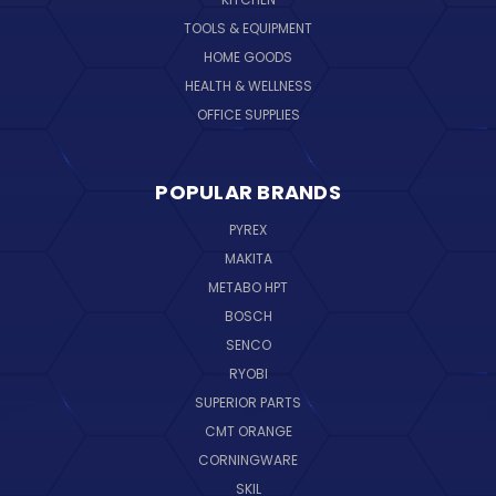
TOOLS & EQUIPMENT
HOME GOODS
HEALTH & WELLNESS
OFFICE SUPPLIES
POPULAR BRANDS
PYREX
MAKITA
METABO HPT
BOSCH
SENCO
RYOBI
SUPERIOR PARTS
CMT ORANGE
CORNINGWARE
SKIL