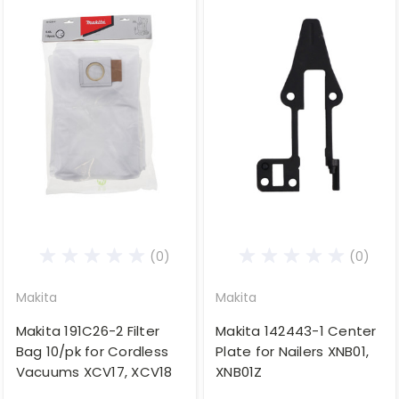
(0)
(0)
Makita
Makita
Makita 191C26-2 Filter
Makita 142443-1 Center
Bag 10/pk for Cordless
Plate for Nailers XNB01,
Vacuums XCV17, XCV18
XNB01Z