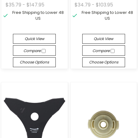
$35.79 - $147.95
$34.79 - $103.95
Free Shipping to Lower 48
Free Shipping to Lower 48
US
US
Quick View
Quick View
Compare
Compare
Choose Options
Choose Options