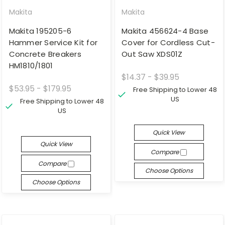
Makita
Makita
Makita 195205-6
Makita 456624-4 Base
Hammer Service Kit for
Cover for Cordless Cut-
Concrete Breakers
Out Saw XDS01Z
HM1810/1801
$14.37 - $39.95
$53.95 - $179.95
Free Shipping to Lower 48
US
Free Shipping to Lower 48
US
Quick View
Quick View
Compare
Compare
Choose Options
Choose Options