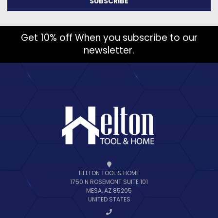
Get 10% off When you subscribe to our
newsletter.
HELTON TOOL & HOME
1750 N ROSEMONT SUITE 101
MESA, AZ 85205
UNITED STATES