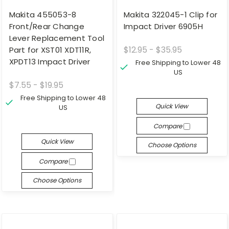
Makita 455053-8
Makita 322045-1 Clip for
Front/Rear Change
Impact Driver 6905H
Lever Replacement Tool
$12.95 - $35.95
Part for XST01 XDT11R,
XPDT13 Impact Driver
Free Shipping to Lower 48
US
$7.55 - $19.95
Free Shipping to Lower 48
Quick View
US
Compare
Quick View
Choose Options
Compare
Choose Options