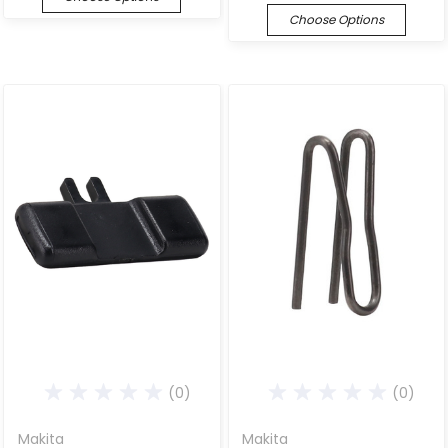
Choose Options
(0)
(0)
Makita
Makita