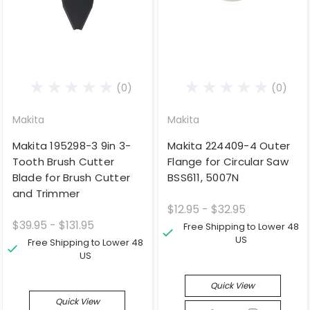
(0)
(0)
Makita
Makita
Makita 195298-3 9in 3-
Makita 224409-4 Outer
Tooth Brush Cutter
Flange for Circular Saw
Blade for Brush Cutter
BSS611, 5007N
and Trimmer
$12.95 - $32.95
$39.95 - $131.95
Free Shipping to Lower 48
US
Free Shipping to Lower 48
US
Quick View
Quick View