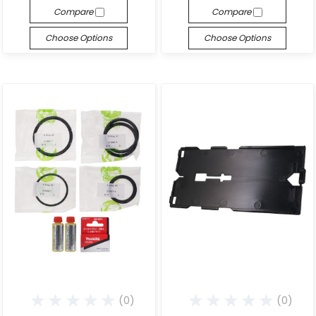
Compare
Compare
Choose Options
Choose Options
(0)
(0)