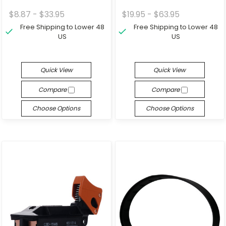
$8.87 - $33.95
$19.95 - $63.95
Free Shipping to Lower 48
Free Shipping to Lower 48
US
US
Quick View
Quick View
Compare
Compare
Choose Options
Choose Options