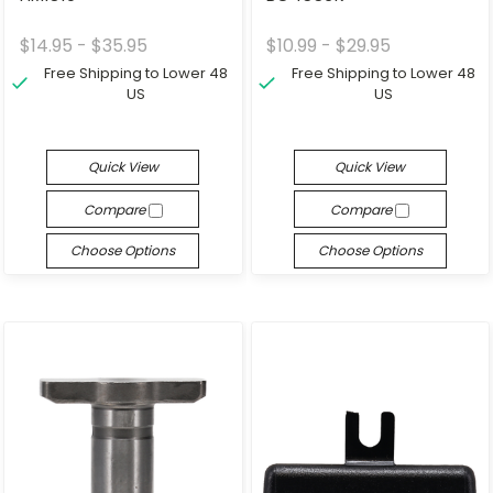
$14.95 - $35.95
$10.99 - $29.95
Free Shipping to Lower 48
Free Shipping to Lower 48
US
US
Quick View
Quick View
Compare
Compare
Choose Options
Choose Options