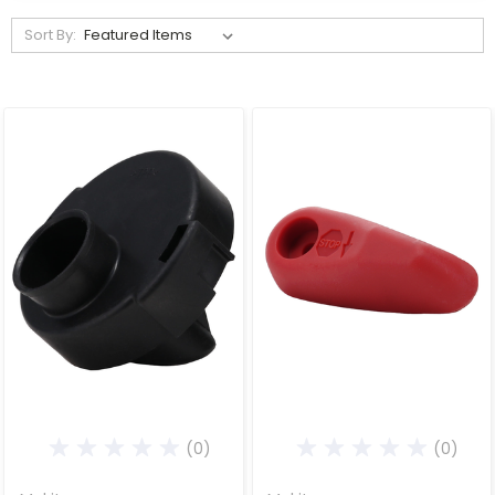
Sort By:
(0)
(0)