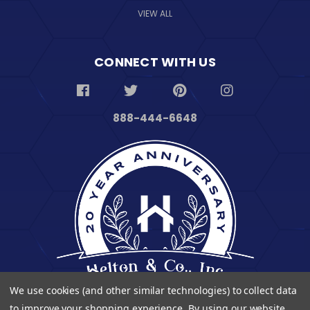
VIEW ALL
CONNECT WITH US
888-444-6648
We use cookies (and other similar technologies) to collect data
to improve your shopping experience.
By using our website,