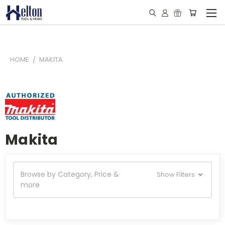
HOME
MAKITA
Makita
Browse by Category, Price &
Show Filters
more