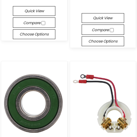
Quick View
Quick View
Compare
Compare
Choose Options
Choose Options