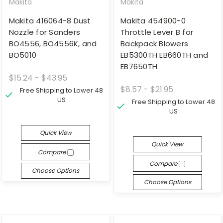
Makita
Makita
Makita 416064-8 Dust
Makita 454900-0
Nozzle for Sanders
Throttle Lever B for
BO4556, BO4556K, and
Backpack Blowers
BO5010
EB5300TH EB660TH and
EB7650TH
$15.24 - $43.95
$8.57 - $21.95
Free Shipping to Lower 48
US
Free Shipping to Lower 48
US
Quick View
Quick View
Compare
Compare
Choose Options
Choose Options