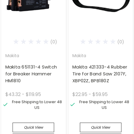
(0)
(0)
Makita
Makita
Makita 651131-4 Switch
Makita 421333-4 Rubber
for Breaker Hammer
Tire for Band Saw 2107F,
HM1810
XBP02Z, BPB180Z
$43.32 - $119.95
$22.95 - $59.95
Free Shipping to Lower 48
Free Shipping to Lower 48
US
US
Quick View
Quick View