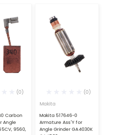
(0)
(0)
Makita
40 Carbon
Makita 517646-0
r Angle
Armature Ass'Y for
65CV, 9560,
Angle Grinder GA4030K