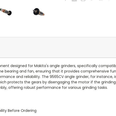
onent designed for Makita's angle grinders, specifically compa
 bearing and fan, ensuring that it provides comprehensive functi
mance and reliability. The 9565CV angle grinder, for instance, 
ich protects the gears by disengaging the motor if the grinding
y, offering robust performance for various grinding tasks.
lity Before Ordering