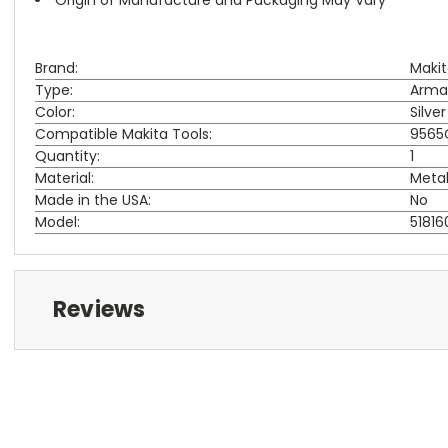
Brand:
Maki
Type:
Arma
Color:
Silver
Compatible Makita Tools:
9565C
Quantity:
1
Material:
Meta
Made in the USA:
No
Model:
51816
Reviews