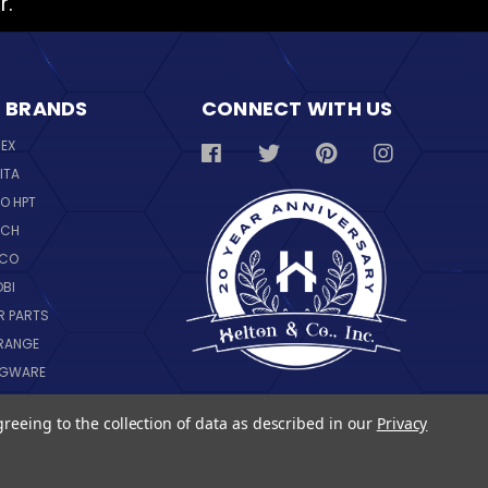
r.
 BRANDS
CONNECT WITH US
REX
ITA
O HPT
SCH
NCO
OBI
R PARTS
RANGE
NGWARE
IL
greeing to the collection of data as described in our
Privacy
 ALL