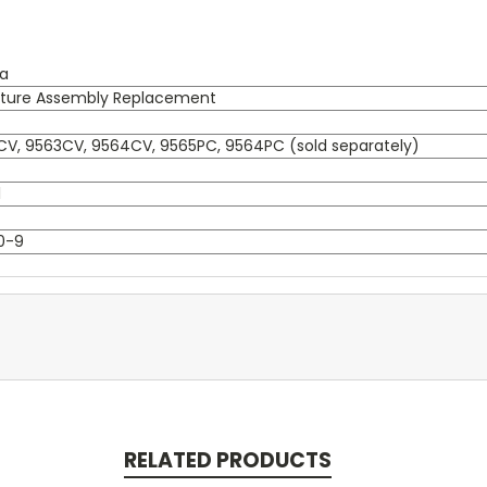
ta
ture Assembly Replacement
V, 9563CV, 9564CV, 9565PC, 9564PC (sold separately)
l
0-9
RELATED PRODUCTS