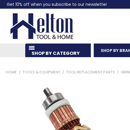
Get 10% off when you subscribe to our newsletter
SHOP BY BRA
SHOP BY CATEGORY
HOME
TOOLS & EQUIPMENT
TOOL REPLACEMENT PARTS
GRIN