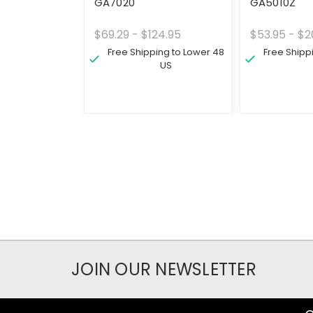
GA7020
GA5010Z
$69.29 - $124.95
$53.95 - $2
Free Shipping to Lower 48
Free Shipp
US
JOIN OUR NEWSLETTER