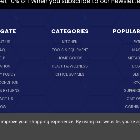
et 10% off When you subscribe to our newslette
IGATE
CATEGORIES
POPULAR
UT US
KITCHEN
PY
AQ
TOOLS & EQUIPMENT
MAK
ELP
HOME GOODS
METAB
ATION
HEALTH & WELLNESS
BO
Y POLICY
OFFICE SUPPLIES
SE
CONDITION
RY
 & RETURNS
SUPERIO
ACT US
CMT O
LOG
CORNI
EMAP
SK
to improve your shopping experience.
By using our website, you're a
VIEW