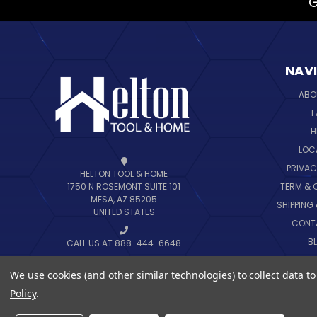
G
NAV
ABO
F
H
LOC
PRIVAC
HELTON TOOL & HOME
TERM & 
1750 N ROSEMONT SUITE 101
MESA, AZ 85205
SHIPPING
UNITED STATES
CONT
B
CALL US AT 888-444-6648
SIT
We use cookies (and other similar technologies) to collect data 
Policy
.