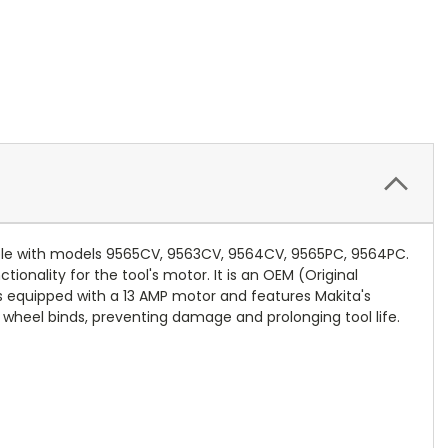
tible with models 9565CV, 9563CV, 9564CV, 9565PC, 9564PC.
onality for the tool's motor. It is an OEM (Original
is equipped with a 13 AMP motor and features Makita's
 wheel binds, preventing damage and prolonging tool life.