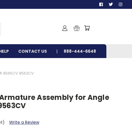
HELP
CONTACT US
888-444-6648
ER 9565CV 9563CV
 Armature Assembly for Angle
 9563CV
et)
Write a Review