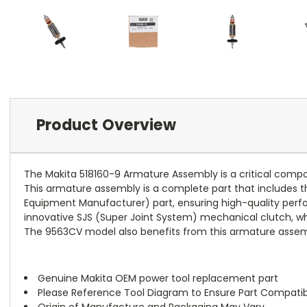
Product Overview
The Makita 518160-9 Armature Assembly is a critical comp
This armature assembly is a complete part that includes the
Equipment Manufacturer) part, ensuring high-quality perfor
innovative SJS (Super Joint System) mechanical clutch, wh
The 9563CV model also benefits from this armature assembl
Genuine Makita OEM power tool replacement part
Please Reference Tool Diagram to Ensure Part Compatibi
Origin of Manufacture and Packaging May Vary