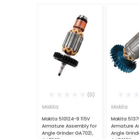
(0)
Makita
Makita
Makita 510124-9 115V
Makita 5137
Armature Assembly for
Armature A
Angle Grinder GA7021,
Angle Grind