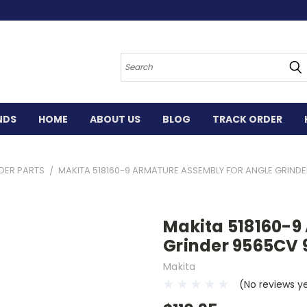
Search
NDS
HOME
ABOUT US
BLOG
TRACK ORDER
DER PARTS
MAKITA 518160-9 ARMATURE ASSEMBLY FOR ANGLE GRIND
Makita 518160-9
Grinder 9565CV
Makita
(No reviews y