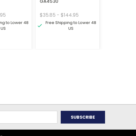
GA4530
.95
$35.85 - $144.95
ing to Lower 48
Free Shipping to Lower 48
US
US