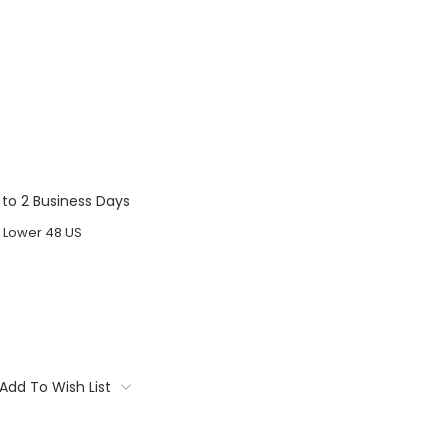
1 to 2 Business Days
o Lower 48 US
Add To Wish List