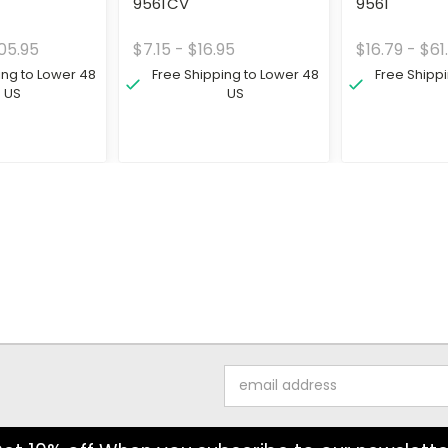
9561CV
9561
05.95
$7.15 - $16.95
$16.79 - $61
ing to Lower 48
Free Shipping to Lower 48
Free Shipp
US
US
Email
Address