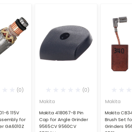
(0)
(0)
Makita
Makita
01-6 115V
Makita 418067-8 Pin
Makita CB3
ssembly for
Cap for Angle Grinder
Brush Set fo
er GA6010Z
9565CV 9560CV
Grinders 95