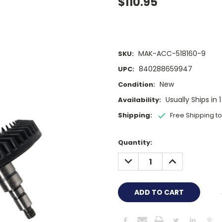
$110.95
MAK-ACC-518160-9
SKU:
840288659947
UPC:
New
Condition:
Usually Ships in 
Availability:
Shipping:
Free Shipping t
Current
Quantity:
Stock:
DECREASE
INCREASE
QUANTITY:
QUANTITY: