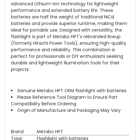
advanced Lithium-Ion technology for lightweight
performance and extended battery life. These
batteries are half the weight of traditional NiCd
batteries and provide superior runtime, making them
ideal for portable use. Designed with versatility, the
flashlight is part of Metabo HPT's rebranded lineup
(formerly Hitachi Power Tools), ensuring high-quality
performance and reliability. This combination is
perfect for professionals or DIY enthusiasts seeking
durable and lightweight illumination tools for their
projects.
Genuine Metabo HPT OEM flashlight with batteries
Please Reference Tool Diagram to Ensure Part
Compatibility Before Ordering
Origin of Manufacture and Packaging May Vary
Brand:
Metabo HPT
Type:
Flashlight with batteries