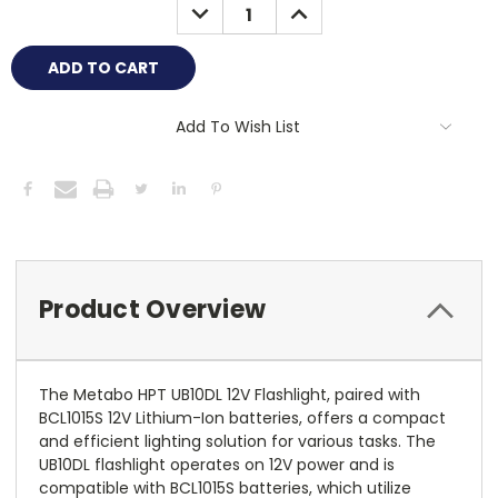
DECREASE
INCREASE
QUANTITY:
QUANTITY:
Add To Wish List
Product Overview
The Metabo HPT UB10DL 12V Flashlight, paired with
BCL1015S 12V Lithium-Ion batteries, offers a compact
and efficient lighting solution for various tasks. The
UB10DL flashlight operates on 12V power and is
compatible with BCL1015S batteries, which utilize