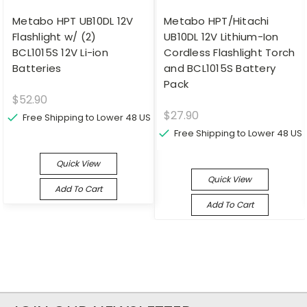
Metabo HPT UB10DL 12V
Metabo HPT/Hitachi
Flashlight w/ (2)
UB10DL 12V Lithium-Ion
BCL1015S 12V Li-ion
Cordless Flashlight Torch
Batteries
and BCL1015S Battery
Pack
$52.90
$27.90
Free Shipping to Lower 48 US
Free Shipping to Lower 48 US
Quick View
Quick View
Add To Cart
Add To Cart