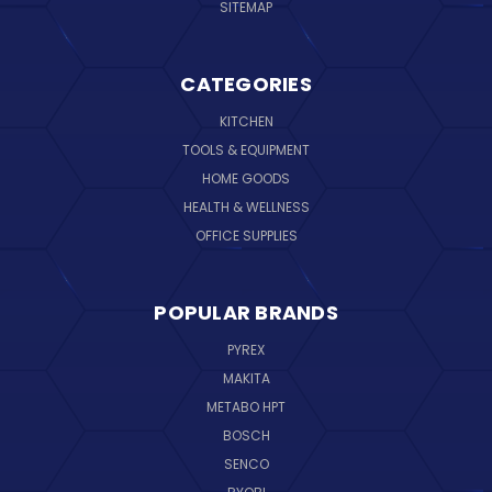
SITEMAP
CATEGORIES
KITCHEN
TOOLS & EQUIPMENT
HOME GOODS
HEALTH & WELLNESS
OFFICE SUPPLIES
POPULAR BRANDS
PYREX
MAKITA
METABO HPT
BOSCH
SENCO