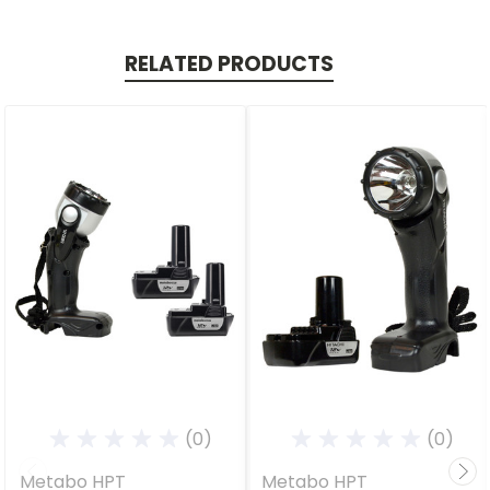
RELATED PRODUCTS
(0)
(0)
Metabo HPT
Metabo HPT