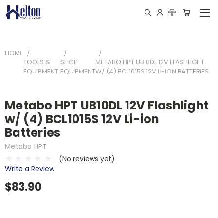
HOME
TOOLS &
SHOP
METABO HPT UB10DL 12V FLASHLIGHT
EQUIPMENT
EQUIPMENT
W/ (4) BCL1015S 12V LI-ION BATTERIES
Metabo HPT UB10DL 12V Flashlight
w/ (4) BCL1015S 12V Li-ion
Batteries
Metabo HPT
(No reviews yet)
Write a Review
$83.90