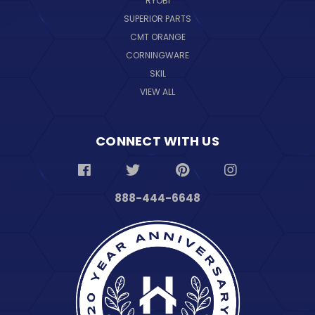
RYOBI
SUPERIOR PARTS
CMT ORANGE
CORNINGWARE
SKIL
VIEW ALL
CONNECT WITH US
888-444-6648