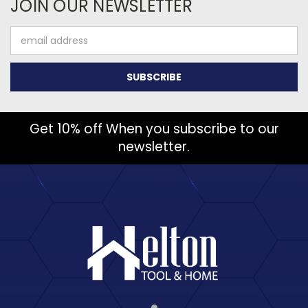
JOIN OUR NEWSLETTER
Email
Address
Get 10% off When you subscribe to our
newsletter.