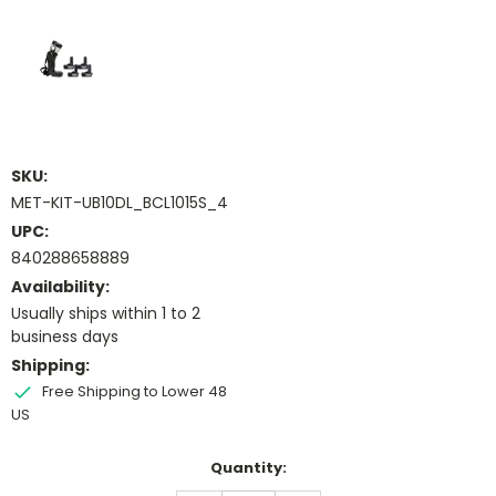
SKU:
MET-KIT-UB10DL_BCL1015S_4
UPC:
840288658889
Availability:
Usually ships within 1 to 2
business days
Shipping:
Free Shipping to Lower 48
US
Current
Quantity:
Stock: