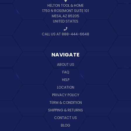
HELTON TOOL & HOME
1750 N ROSEMONT SUITE 101
MESA, AZ 85205
UNITED STATES
CALL US AT 888-444-6648
NAVIGATE
ABOUT US
FAQ
HELP
LOCATION
PRIVACY POLICY
TERM & CONDITION
SHIPPING & RETURNS
CONTACT US
BLOG