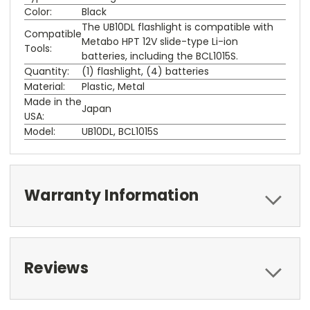
Color:
Black
The UB10DL flashlight is compatible with
Compatible
Metabo HPT 12V slide-type Li-ion
Tools:
batteries, including the BCL1015S.
Quantity:
(1) flashlight, (4) batteries
Material:
Plastic, Metal
Made in the
Japan
USA:
Model:
UB10DL, BCL1015S
Warranty Information
Reviews