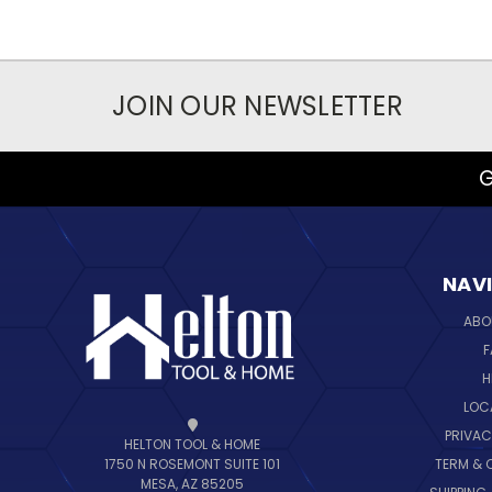
JOIN OUR NEWSLETTER
G
NAV
ABO
F
H
LOC
PRIVAC
HELTON TOOL & HOME
TERM & 
1750 N ROSEMONT SUITE 101
MESA, AZ 85205