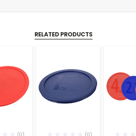
RELATED PRODUCTS
(0)
(0)