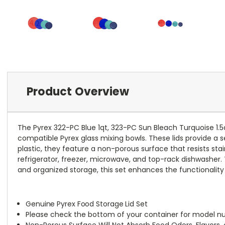
Product Overview
The Pyrex 322-PC Blue 1qt, 323-PC Sun Bleach Turquoise 1.5
compatible Pyrex glass mixing bowls. These lids provide a s
plastic, they feature a non-porous surface that resists sta
refrigerator, freezer, microwave, and top-rack dishwasher. 
and organized storage, this set enhances the functionality 
Genuine Pyrex Food Storage Lid Set
Please check the bottom of your container for model num
Non-Porous Surface Will Not Absorb Food Odors, Flavors, 