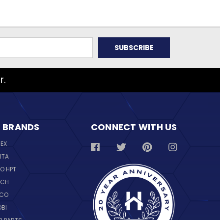
r.
 BRANDS
CONNECT WITH US
REX
ITA
O HPT
SCH
NCO
OBI