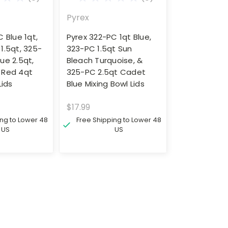
Pyrex
 Blue 1qt,
Pyrex 322-PC 1qt Blue,
1.5qt, 325-
323-PC 1.5qt Sun
ue 2.5qt,
Bleach Turquoise, &
 Red 4qt
325-PC 2.5qt Cadet
Lids
Blue Mixing Bowl Lids
$17.99
ing to Lower 48
Free Shipping to Lower 48
US
US