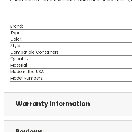
Brand:
Type:
Color:
Style:
Compatible Containers:
Quantity:
Material:
Made in the USA:
Model Numbers:
Warranty Information
Reviews