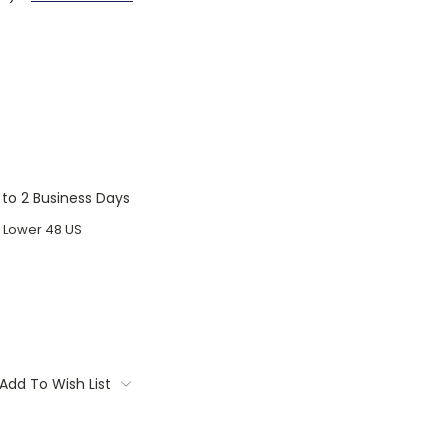
1 to 2 Business Days
o Lower 48 US
Add To Wish List