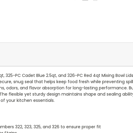
qt, 325-PC Cadet Blue 2.5qt, and 326-PC Red 4qt Mixing Bowl Lid
ecure, snug seal that helps keep food fresh while preventing spi
ins, odors, and flavor absorption for long-lasting performance. B
The flexible yet sturdy design maintains shape and sealing abilit
of your kitchen essentials.
bers 322, 323, 325, and 326 to ensure proper fit
or Stains