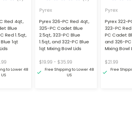
Pyrex
Pyrex
C Red 4qt,
Pyrex 326-PC Red 4qt,
Pyrex 322-PC
et Blue
325-PC Cadet Blue
323-PC Red 
PC Red 1.5qt,
2.5qt, 323-PC Blue
PC Cadet Bl
Blue 1qt
1.5qt, and 322-PC Blue
and 326-PC
Lids
1qt Mixing Bowl Lids
Mixing Bowl 
.99
$19.99 - $35.99
$21.99
ing to Lower 48
Free Shipping to Lower 48
Free Shipp
US
US