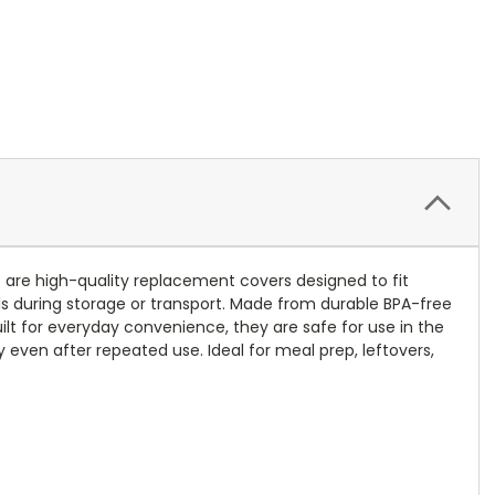
s are high-quality replacement covers designed to fit
lls during storage or transport. Made from durable BPA-free
uilt for everyday convenience, they are safe for use in the
y even after repeated use. Ideal for meal prep, leftovers,