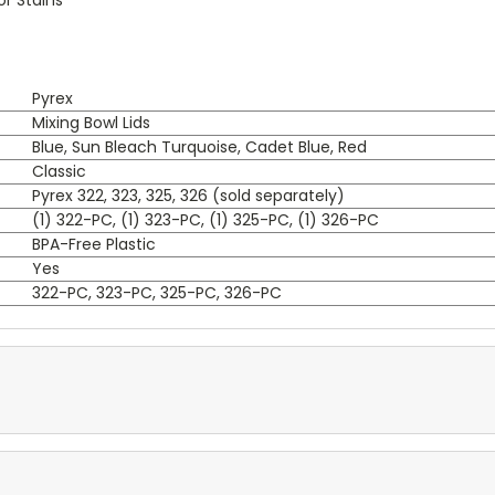
Pyrex
Mixing Bowl Lids
Blue, Sun Bleach Turquoise, Cadet Blue, Red
Classic
Pyrex 322, 323, 325, 326 (sold separately)
(1) 322-PC, (1) 323-PC, (1) 325-PC, (1) 326-PC
BPA-Free Plastic
Yes
322-PC, 323-PC, 325-PC, 326-PC