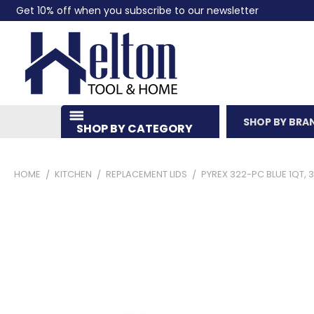
Get 10% off when you subscribe to our newsletter
SHOP BY BRA
SHOP BY CATEGORY
HOME
KITCHEN
REPLACEMENT LIDS
PYREX 322-PC BLUE 1QT, 