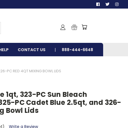
HELP
CONTACT US
888-444-6648
326-PC RED 4QT MIXING BOWL LIDS
e 1qt, 323-PC Sun Bleach
 325-PC Cadet Blue 2.5qt, and 326-
g Bowl Lids
et)
Write a Review