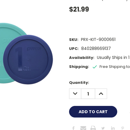
$21.99
PRX-KIT-9000661
SKU:
840288669137
UPC:
Usually Ships in 
Availability:
Shipping:
Free Shipping t
Current
Quantity:
Stock:
DECREASE
INCREASE
QUANTITY:
QUANTITY: