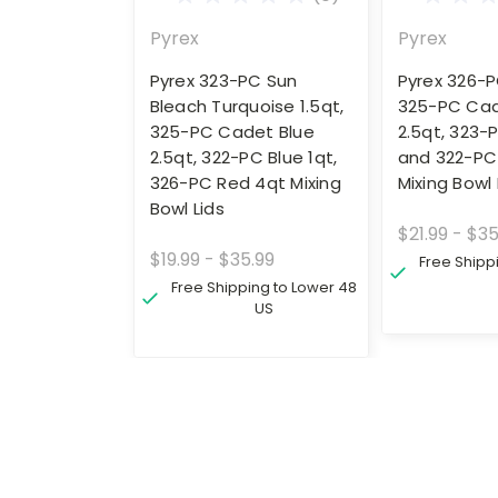
Pyrex
Pyrex
Pyrex 323-PC Sun
Pyrex 326-P
Bleach Turquoise 1.5qt,
325-PC Cad
325-PC Cadet Blue
2.5qt, 323-
2.5qt, 322-PC Blue 1qt,
and 322-PC 
326-PC Red 4qt Mixing
Mixing Bowl 
Bowl Lids
$21.99 - $35
$19.99 - $35.99
Free Shipp
Free Shipping to Lower 48
US