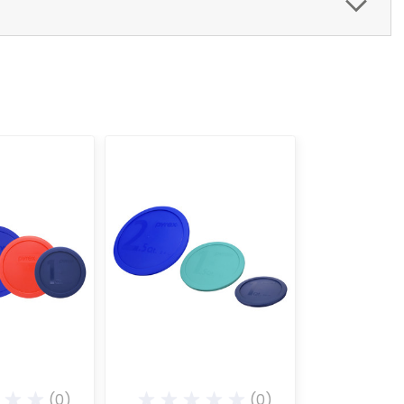
(0)
(0)