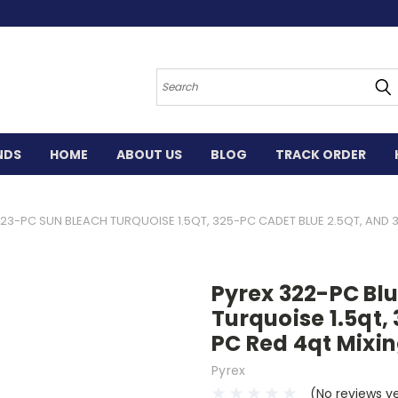
Search
NDS
HOME
ABOUT US
BLOG
TRACK ORDER
323-PC SUN BLEACH TURQUOISE 1.5QT, 325-PC CADET BLUE 2.5QT, AND 
Pyrex 322-PC Blu
Turquoise 1.5qt,
PC Red 4qt Mixin
Pyrex
(No reviews y