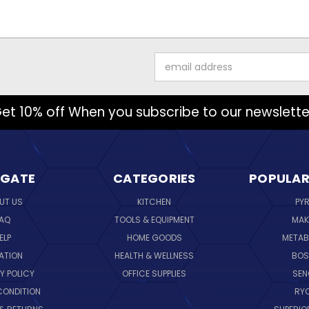
Email
Address
et 10% off When you subscribe to our newslette
IGATE
CATEGORIES
POPULAR
UT US
KITCHEN
PY
AQ
TOOLS & EQUIPMENT
MAK
ELP
HOME GOODS
METAB
ATION
HEALTH & WELLNESS
BO
Y POLICY
OFFICE SUPPLIES
SE
CONDITION
RY