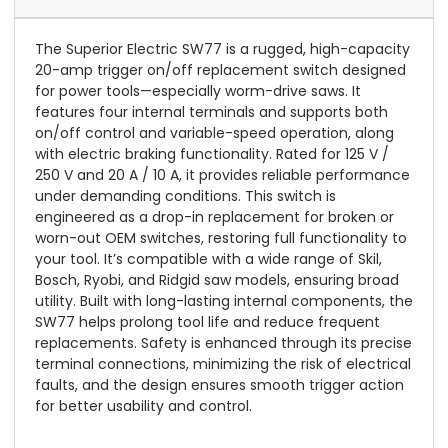
The Superior Electric SW77 is a rugged, high-capacity
20-amp trigger on/off replacement switch designed
for power tools—especially worm-drive saws. It
features four internal terminals and supports both
on/off control and variable-speed operation, along
with electric braking functionality. Rated for 125 V /
250 V and 20 A / 10 A, it provides reliable performance
under demanding conditions. This switch is
engineered as a drop-in replacement for broken or
worn-out OEM switches, restoring full functionality to
your tool. It’s compatible with a wide range of Skil,
Bosch, Ryobi, and Ridgid saw models, ensuring broad
utility. Built with long-lasting internal components, the
SW77 helps prolong tool life and reduce frequent
replacements. Safety is enhanced through its precise
terminal connections, minimizing the risk of electrical
faults, and the design ensures smooth trigger action
for better usability and control.