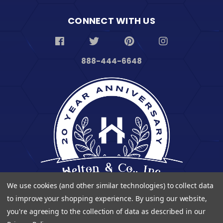
CONNECT WITH US
888-444-6648
We use cookies (and other similar technologies) to collect data
to improve your shopping experience.
By using our website,
you're agreeing to the collection of data as described in our