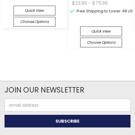
$23.95 - $75.95
Quick View
Free Shipping to Lower 48 US
Choose Options
Quick View
Choose Options
JOIN OUR NEWSLETTER
Email
Address