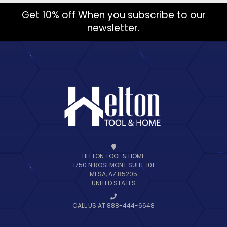
Get 10% off When you subscribe to our
newsletter.
HELTON TOOL & HOME
1750 N ROSEMONT SUITE 101
MESA, AZ 85205
UNITED STATES
CALL US AT 888-444-6648