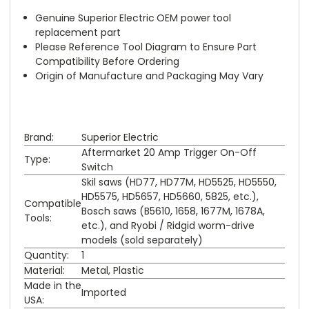
Genuine Superior Electric OEM power tool
replacement part
Please Reference Tool Diagram to Ensure Part
Compatibility Before Ordering
Origin of Manufacture and Packaging May Vary
Brand:
Superior Electric
Aftermarket 20 Amp Trigger On-Off
Type:
Switch
Skil saws (HD77, HD77M, HD5525, HD5550,
HD5575, HD5657, HD5660, 5825, etc.),
Compatible
Bosch saws (B5610, 1658, 1677M, 1678A,
Tools:
etc.), and Ryobi / Ridgid worm-drive
models (sold separately)
Quantity:
1
Material:
Metal, Plastic
Made in the
Imported
USA: