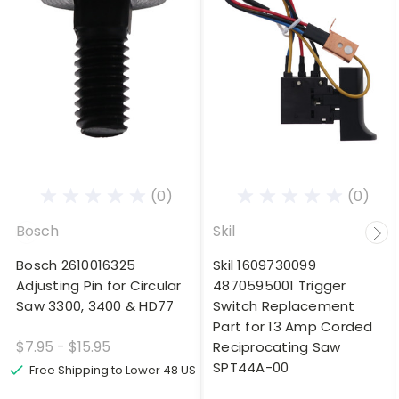
(0)
(0)
Bosch
Skil
Bosch 2610016325
Skil 1609730099
Adjusting Pin for Circular
4870595001 Trigger
Saw 3300, 3400 & HD77
Switch Replacement
Part for 13 Amp Corded
$7.95 - $15.95
Reciprocating Saw
SPT44A-00
Free Shipping to Lower 48 US