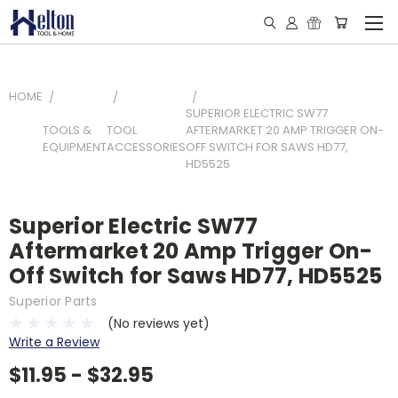
HOME
SUPERIOR ELECTRIC SW77
TOOLS &
TOOL
AFTERMARKET 20 AMP TRIGGER ON-
EQUIPMENT
ACCESSORIES
OFF SWITCH FOR SAWS HD77,
HD5525
Superior Electric SW77
Aftermarket 20 Amp Trigger On-
Off Switch for Saws HD77, HD5525
Superior Parts
(No reviews yet)
Write a Review
$11.95 - $32.95