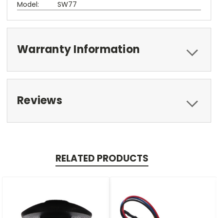
Model:
SW77
Warranty Information
Reviews
RELATED PRODUCTS