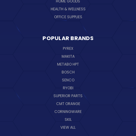
HOME GOODS
HEALTH & WELLNESS
OFFICE SUPPLIES
POPULAR BRANDS
PYREX
MAKITA
METABO HPT
BOSCH
SENCO
RYOBI
SUPERIOR PARTS
CMT ORANGE
CORNINGWARE
SKIL
VIEW ALL