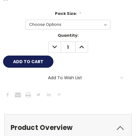
Pack Size:
*
Current
Quantity:
Stock:
DECREASE
INCREASE
QUANTITY:
QUANTITY:
Add To Wish List
Product Overview