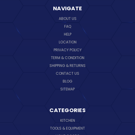
NAVIGATE
ABOUT US
FAQ
HELP
LOCATION
PRIVACY POLICY
TERM & CONDITION
SHIPPING & RETURNS
CONTACT US
BLOG
SITEMAP
CATEGORIES
KITCHEN
TOOLS & EQUIPMENT