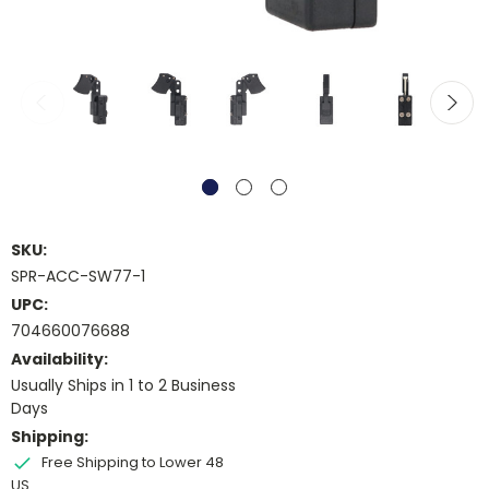
SKU:
SPR-ACC-SW77-1
UPC:
704660076688
Availability:
Usually Ships in 1 to 2 Business
Days
Shipping:
Free Shipping to Lower 48
US