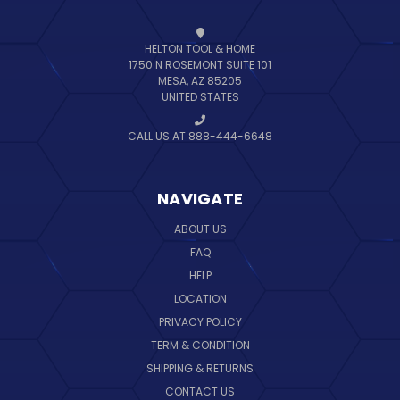
HELTON TOOL & HOME
1750 N ROSEMONT SUITE 101
MESA, AZ 85205
UNITED STATES
CALL US AT 888-444-6648
NAVIGATE
ABOUT US
FAQ
HELP
LOCATION
PRIVACY POLICY
TERM & CONDITION
SHIPPING & RETURNS
CONTACT US