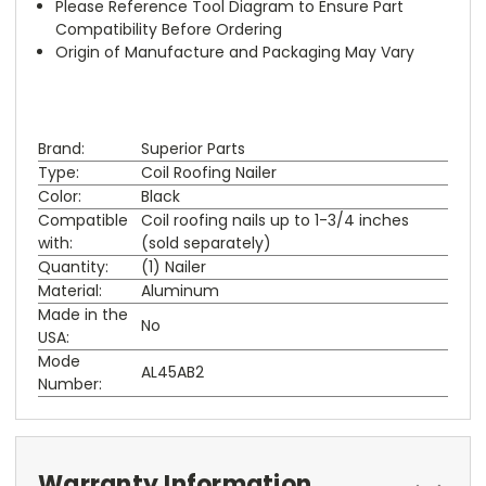
Please Reference Tool Diagram to Ensure Part
Compatibility Before Ordering
Origin of Manufacture and Packaging May Vary
Brand:
Superior Parts
Type:
Coil Roofing Nailer
Color:
Black
Compatible
Coil roofing nails up to 1-3/4 inches
with:
(sold separately)
Quantity:
(1) Nailer
Material:
Aluminum
Made in the
No
USA:
Mode
AL45AB2
Number:
Warranty Information