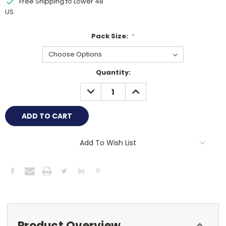
Free Shipping to Lower 48
US
Pack Size:
*
Current
Quantity:
Stock:
DECREASE
INCREASE
QUANTITY:
QUANTITY:
Add To Wish List
Product Overview