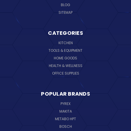
BLOG
SITEMAP
CATEGORIES
KITCHEN
TOOLS & EQUIPMENT
HOME GOODS
HEALTH & WELLNESS
OFFICE SUPPLIES
POPULAR BRANDS
PYREX
MAKITA
METABO HPT
BOSCH