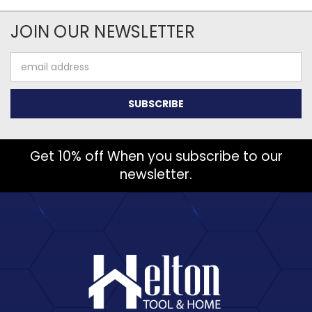
JOIN OUR NEWSLETTER
Email
Address
Get 10% off When you subscribe to our
newsletter.