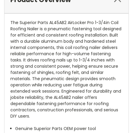
The Superior Parts AL45AB2 AirLocker Pro 1-3/4in Coil
Roofing Nailer is a pneumatic fastening tool designed
for efficient and consistent roofing installation. Built
with a durable aluminum body and hardened steel
internal components, this coil roofing nailer delivers
reliable performance for high-volume fastening
tasks. It drives roofing nails up to 1-3/4 inches with
strong and consistent power, helping ensure secure
fastening of shingles, roofing felt, and similar
materials. The pneumatic design provides smooth
operation while reducing user fatigue during
extended work sessions. Engineered for durability and
jobsite reliability, the AL45AB2 nailer offers
dependable fastening performance for roofing
contractors, construction professionals, and serious
DIY users.
Genuine Superior Parts OEM power tool