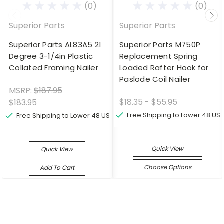
(0)
(0)
Superior Parts
Superior Parts
Superior Parts AL83A5 21
Superior Parts M750P
Degree 3-1/4in Plastic
Replacement Spring
Collated Framing Nailer
Loaded Rafter Hook for
Paslode Coil Nailer
MSRP:
$187.95
$18.35 - $55.95
$183.95
Free Shipping to Lower 48 US
Free Shipping to Lower 48 US
Quick View
Quick View
Choose Options
Add To Cart