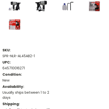
SKU:
SPR-NLR-AL45AB2-1
UPC:
645710016271
Condition:
New
Availability:
Usually ships between 1 to 2
days
Shipping: