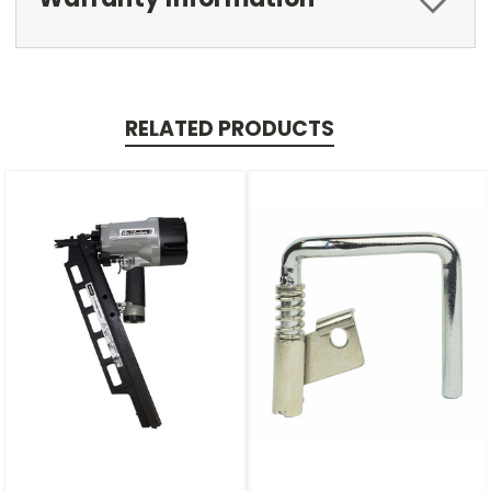
RELATED PRODUCTS