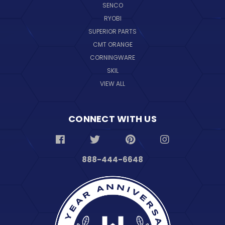
SENCO
RYOBI
SUPERIOR PARTS
CMT ORANGE
CORNINGWARE
SKIL
VIEW ALL
CONNECT WITH US
888-444-6648